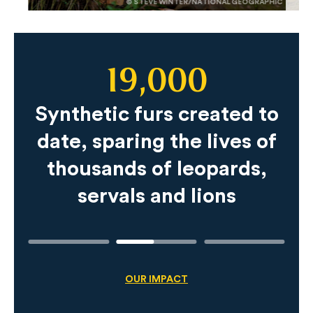
© STEVE WINTER/NATIONAL GEOGRAPHIC
19,000
Slide
Content
Synthetic furs created to
date, sparing the lives of
thousands of leopards,
servals and lions
OUR IMPACT