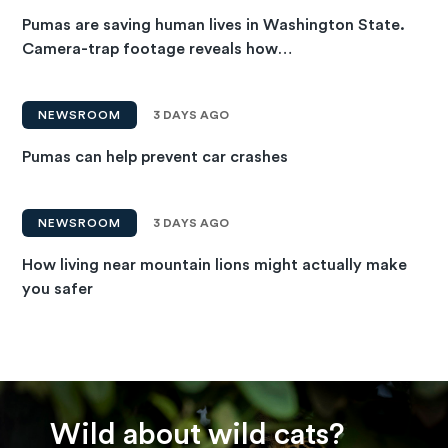
Pumas are saving human lives in Washington State.
Camera-trap footage reveals how…
NEWSROOM
3 DAYS AGO
Pumas can help prevent car crashes
NEWSROOM
3 DAYS AGO
How living near mountain lions might actually make
you safer
Wild about wild cats?