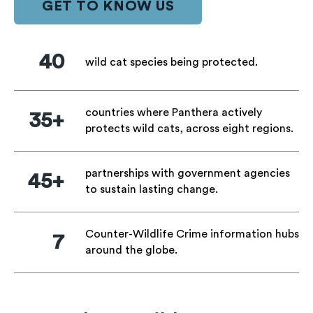
GET TO KNOW US
40
wild cat species being protected.
countries where Panthera actively
35+
protects wild cats, across eight regions.
partnerships with government agencies
45+
to sustain lasting change.
Counter-Wildlife Crime information hubs
7
around the globe.