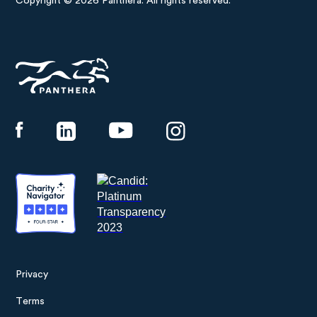
Copyright © 2026 Panthera. All rights reserved.
Panthera
Privacy
Footer
Terms
menu