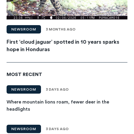
NEWSROOM
3 MONTHS AGO
First ‘cloud jaguar’ spotted in 10 years sparks
hope in Honduras
MOST RECENT
NEWSROOM
3 DAYS AGO
Where mountain lions roam, fewer deer in the
headlights
NEWSROOM
3 DAYS AGO