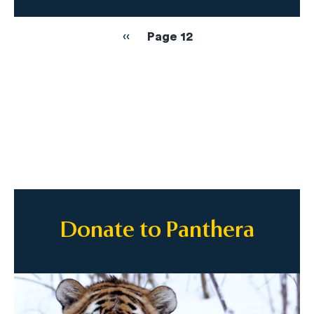
Pagination
Previous
‹‹
Page 12
page
Donate to Panthera