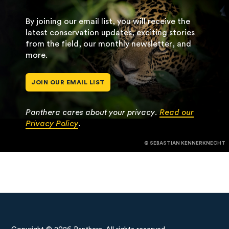
By joining our email list, you will receive the
latest conservation updates, exciting stories
from the field, our monthly newsletter, and
more.
JOIN OUR EMAIL LIST
Panthera cares about your privacy.
Read our
Privacy Policy
.
© SEBASTIAN KENNERKNECHT