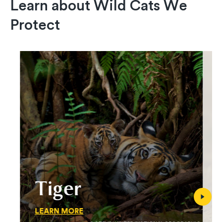
Learn about Wild Cats We
Protect
Tiger
LEARN MORE