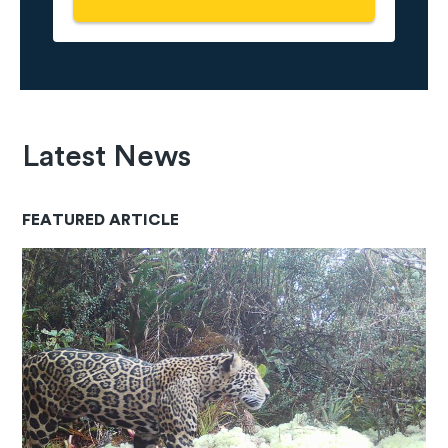
Latest News
FEATURED ARTICLE