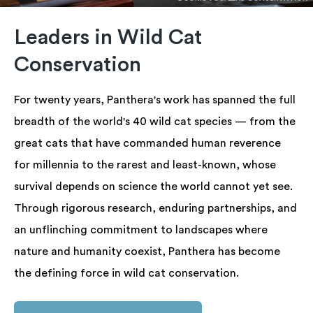
Leaders in Wild Cat
Conservation
For twenty years, Panthera's work has spanned the full
breadth of the world's 40 wild cat species — from the
great cats that have commanded human reverence
for millennia to the rarest and least-known, whose
survival depends on science the world cannot yet see.
Through rigorous research, enduring partnerships, and
an unflinching commitment to landscapes where
nature and humanity coexist, Panthera has become
the defining force in wild cat conservation.