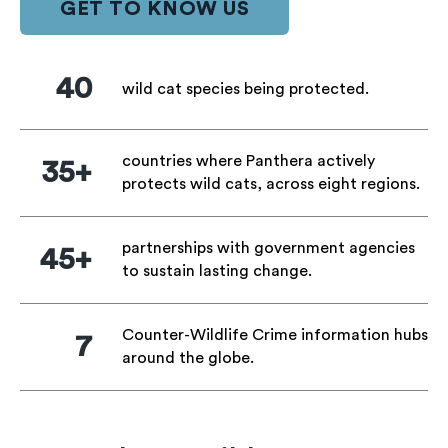
GET TO KNOW US
40
wild cat species being protected.
countries where Panthera actively
35+
protects wild cats, across eight regions.
partnerships with government agencies
45+
to sustain lasting change.
Counter-Wildlife Crime information hubs
7
around the globe.