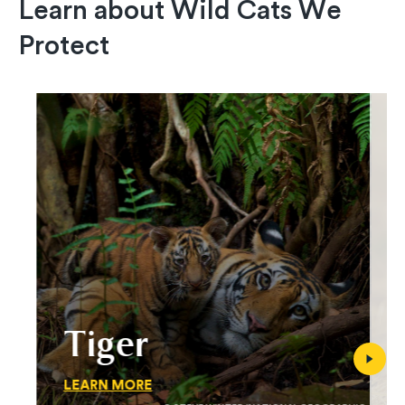
Learn about Wild Cats We
Protect
Tiger
LEARN MORE