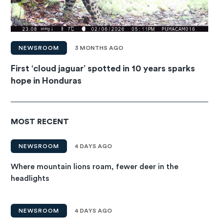
NEWSROOM
3 MONTHS AGO
First ‘cloud jaguar’ spotted in 10 years sparks
hope in Honduras
MOST RECENT
NEWSROOM
4 DAYS AGO
Where mountain lions roam, fewer deer in the
headlights
NEWSROOM
4 DAYS AGO