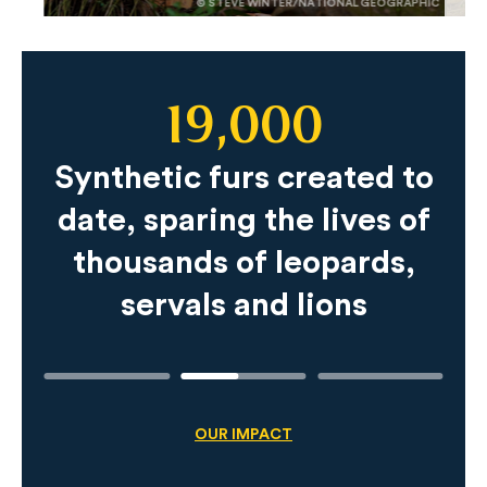
© STEVE WINTER/NATIONAL GEOGRAPHIC
19,000
Slide
Content
Synthetic furs created to
date, sparing the lives of
thousands of leopards,
servals and lions
OUR IMPACT