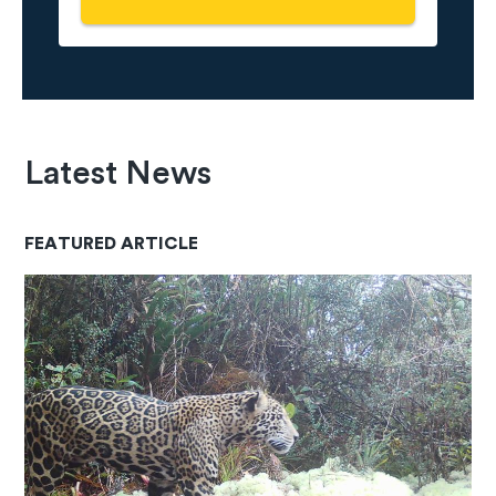
Latest News
FEATURED ARTICLE