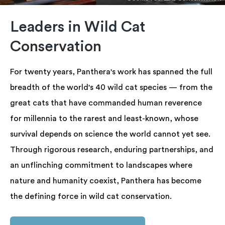
Leaders in Wild Cat
Conservation
For twenty years, Panthera's work has spanned the full
breadth of the world's 40 wild cat species — from the
great cats that have commanded human reverence
for millennia to the rarest and least-known, whose
survival depends on science the world cannot yet see.
Through rigorous research, enduring partnerships, and
an unflinching commitment to landscapes where
nature and humanity coexist, Panthera has become
the defining force in wild cat conservation.