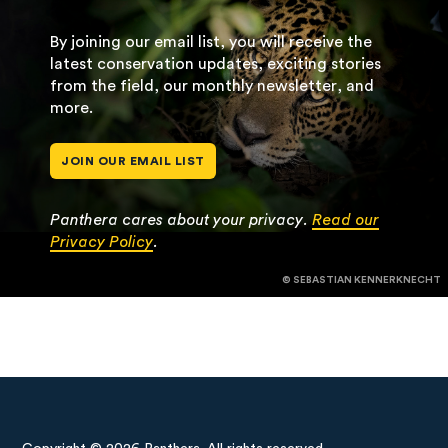
By joining our email list, you will receive the
latest conservation updates, exciting stories
from the field, our monthly newsletter, and
more.
JOIN OUR EMAIL LIST
Panthera cares about your privacy.
Read our
Privacy Policy
.
© SEBASTIAN KENNERKNECHT