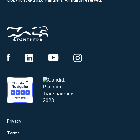
Copyright © 2026 Panthera. All rights reserved.
Panthera
Privacy
Footer
Terms
menu