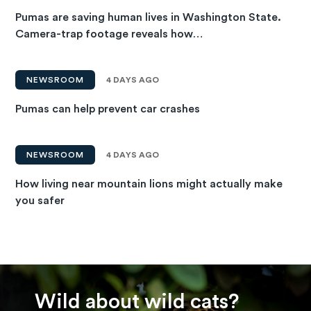
Pumas are saving human lives in Washington State.
Camera-trap footage reveals how…
NEWSROOM
4 DAYS AGO
Pumas can help prevent car crashes
NEWSROOM
4 DAYS AGO
How living near mountain lions might actually make
you safer
Wild about wild cats?