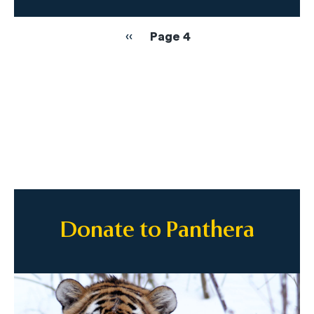
Pagination
Previous
‹‹
Page 4
page
Donate to Panthera