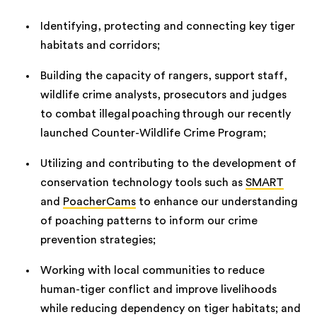
Identifying, protecting and connecting key tiger
habitats and corridors;
Building the capacity of rangers, support staff,
wildlife crime analysts, prosecutors and judges
to combat illegal poaching through our recently
launched Counter-Wildlife Crime Program;
Utilizing and contributing to the development of
conservation technology tools such as
SMART
and
PoacherCams
to enhance our understanding
of poaching patterns to inform our crime
prevention strategies;
Working with local communities to reduce
human-tiger conflict and improve livelihoods
while reducing dependency on tiger habitats; and