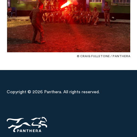
© CRAIG FULLSTONE / PANTHERA
Copyright © 2026 Panthera. All rights reserved.
Panthera