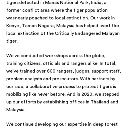
tigers detected in Manas National Park, India, a
former conflict area where the tiger population
was nearly poached to local extinction. Our work in
Kenyir, Taman Negara, Malaysia has helped avert the
local extinction of the Critically Endangered Malayan
tiger.
We’ve conducted workshops across the globe,
training citizens, officials and rangers alike. In total,
we’ve trained over 600 rangers, judges, support staff,
problem analysts and prosecutors. With partners by
our side, a collaborative process to protect tigers is
mobilizing like never before. And in 2020, we stepped
up our efforts by establishing offices in Thailand and
Malaysia.
We continue developing our expertise in deep forest