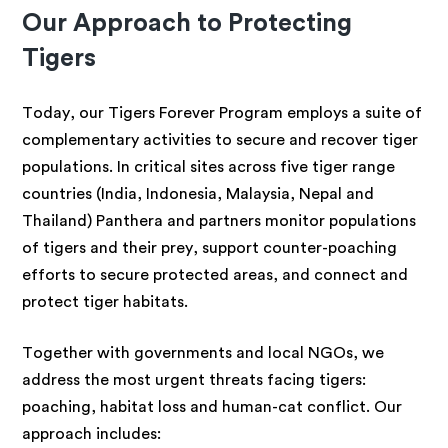
Our Approach to Protecting
Tigers
Today, our Tigers Forever Program employs a suite of
complementary activities to secure and recover tiger
populations. In critical sites across five tiger range
countries (India, Indonesia, Malaysia, Nepal and
Thailand) Panthera and partners monitor populations
of tigers and their prey, support counter-poaching
efforts to secure protected areas, and connect and
protect tiger habitats.
Together with governments and local NGOs, we
address the most urgent threats facing tigers:
poaching, habitat loss and human-cat conflict. Our
approach includes: