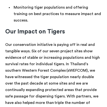
Monitoring tiger populations and offering
training on best practices to measure impact and
success.
Our Impact on Tigers
Our conservation initiative is paying off in real and
tangible ways. Six of our seven project sites show
evidence of stable or increasing populations and high
survival rates for individual tigers. In Thailand’s
southern Western Forest Complex (sWEFCOM), we
have witnessed the tiger population nearly double
over the past decade at some sites and we are
continually expanding protected areas that provide
safe passage for dispersing tigers. With partners, we
have also helped more than triple the number of