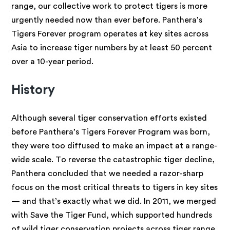
range, our collective work to protect tigers is more
urgently needed now than ever before. Panthera’s
Tigers Forever program operates at key sites across
Asia to increase tiger numbers by at least 50 percent
over a 10-year period.
History
Although several tiger conservation efforts existed
before Panthera’s Tigers Forever Program was born,
they were too diffused to make an impact at a range-
wide scale. To reverse the catastrophic tiger decline,
Panthera concluded that we needed a razor-sharp
focus on the most critical threats to tigers in key sites
— and that’s exactly what we did. In 2011, we merged
with Save the Tiger Fund, which supported hundreds
of wild tiger conservation projects across tiger range