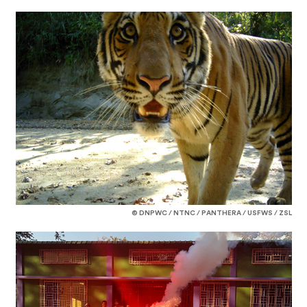
© DNPWC / NTNC / PANTHERA / USFWS / ZSL