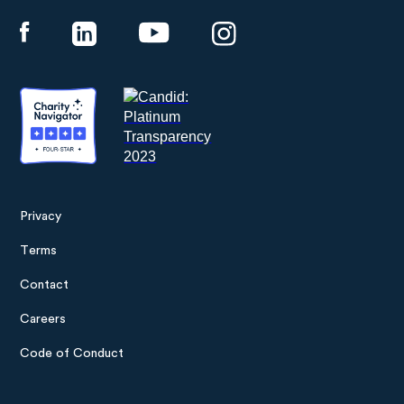
Privacy
Footer
Terms
menu
Contact
Careers
Code of Conduct