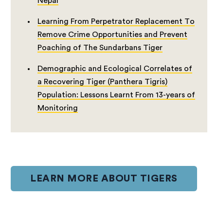
Nepal
Learning From Perpetrator Replacement To
Remove Crime Opportunities and Prevent
Poaching of The Sundarbans Tiger
Demographic and Ecological Correlates of
a Recovering Tiger (Panthera Tigris)
Population: Lessons Learnt From 13-years of
Monitoring
LEARN MORE ABOUT TIGERS