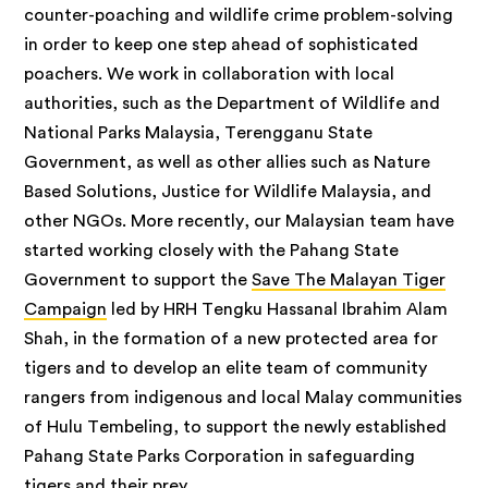
counter-poaching and wildlife crime problem-solving
in order to keep one step ahead of sophisticated
poachers. We work in collaboration with local
authorities, such as the Department of Wildlife and
National Parks Malaysia, Terengganu State
Government, as well as other allies such as Nature
Based Solutions, Justice for Wildlife Malaysia, and
other NGOs. More recently, our Malaysian team have
started working closely with the Pahang State
Government to support the
Save The Malayan Tiger
Campaign
led by HRH Tengku Hassanal Ibrahim Alam
Shah, in the formation of a new protected area for
tigers and to develop an elite team of community
rangers from indigenous and local Malay communities
of Hulu Tembeling, to support the newly established
Pahang State Parks Corporation in safeguarding
tigers and their prey.