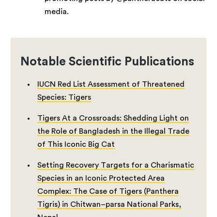
media.
Notable Scientific Publications
IUCN Red List Assessment of Threatened
Species: Tigers
Tigers At a Crossroads: Shedding Light on
the Role of Bangladesh in the Illegal Trade
of This Iconic Big Cat
Setting Recovery Targets for a Charismatic
Species in an Iconic Protected Area
Complex: The Case of Tigers (Panthera
Tigris) in Chitwan–parsa National Parks,