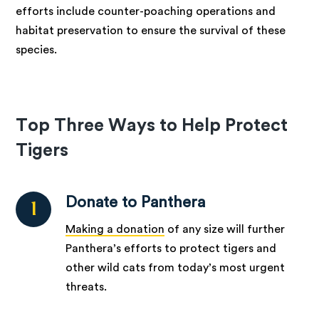
efforts include counter-poaching operations and
habitat preservation to ensure the survival of these
species.
Top Three Ways to Help Protect
Tigers
Donate to Panthera
1
Making a donation
of any size will further
Panthera’s efforts to protect tigers and
other wild cats from today’s most urgent
threats.