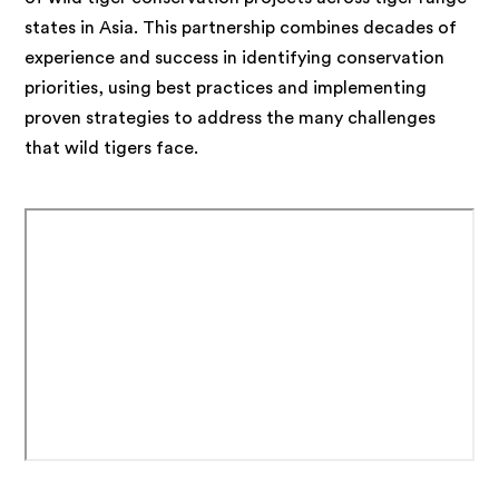
states in Asia. This partnership combines decades of
experience and success in identifying conservation
priorities, using best practices and implementing
proven strategies to address the many challenges
that wild tigers face.