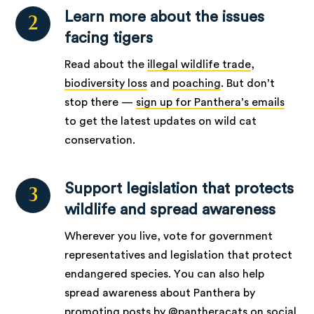
Learn more about the issues
2
facing tigers
Read about the
illegal wildlife trade
,
biodiversity loss
and
poaching
. But don’t
stop there —
sign up for Panthera’s emails
to get the latest updates on wild cat
conservation.
Support legislation that protects
3
wildlife and spread awareness
Wherever you live, vote for government
representatives and legislation that protect
endangered species. You can also help
spread awareness about Panthera by
promoting posts by @pantheracats on social