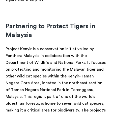
Partnering to Protect Tigers in
Malaysia
Project Kenyir is a conservation initiative led by
Panthera Malaysia in collaboration with the
Department of Wildlife and National Parks. It focuses
on protecting and monitoring the Malayan tiger and
other wild cat species within the Kenyir-Taman
Negara Core Area, located in the northeast section
of Taman Negara National Park in Terengganu,
Malaysia. This region, part of one of the world's
oldest rainforests, is home to seven wild cat species,
making it a critical area for biodiversity. The project's