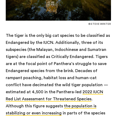
©STEVE WINTER
The tiger is the only big cat species to be classified as
Endangered by the IUCN. Additionally, three of its
subspecies (the Malayan, Indochinese and Sumatran
tigers) are classified as Critically Endangered. Tigers
are at the focal point of Panthera’s struggle to save
Endangered species from the brink. Decades of
rampant poaching, habitat loss and human-cat
conflict have decimated the wild tiger population —
estimated at 4,500 in the Panthera-led
2022 IUCN
Red List Assessment for Threatened Species
.
Although this figure suggests
the population is
stabilizing or even increasing
in parts of the species