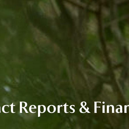
ct Reports & Finan