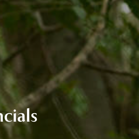
cials