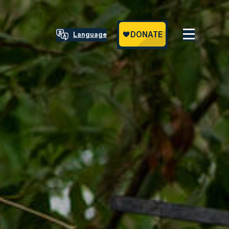
Language