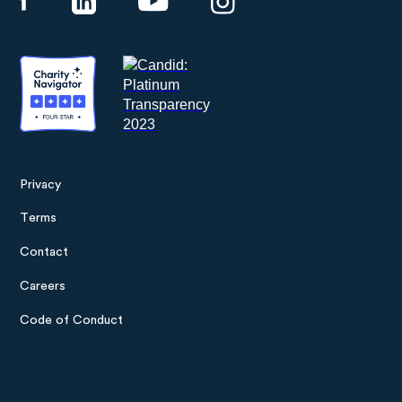
Privacy
Footer
Terms
menu
Contact
Careers
Code of Conduct