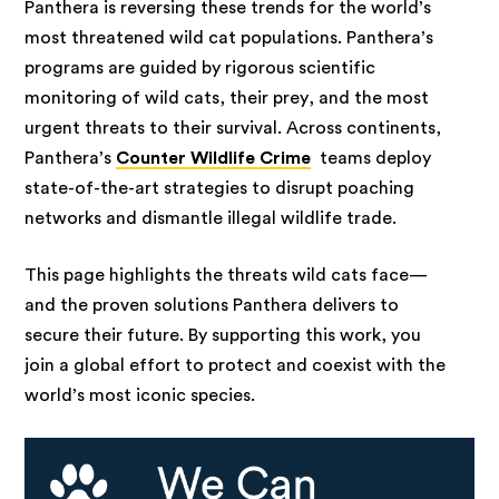
Panthera is reversing these trends for the world’s
most threatened wild cat populations. Panthera’s
programs are guided by rigorous scientific
monitoring of wild cats, their prey, and the most
urgent threats to their survival. Across continents,
Panthera’s
Counter Wildlife Crime
teams deploy
state-of-the-art strategies to disrupt poaching
networks and dismantle illegal wildlife trade.
This page highlights the threats wild cats face—
and the proven solutions Panthera delivers to
secure their future. By supporting this work, you
join a global effort to protect and coexist with the
world’s most iconic species.