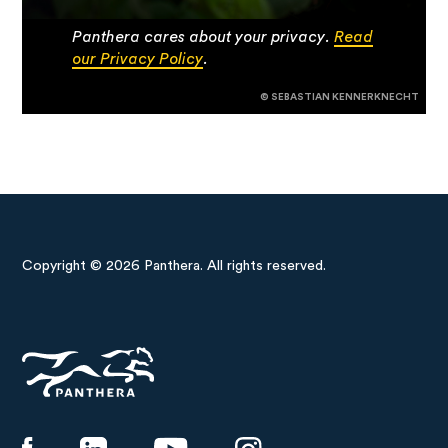
Panthera cares about your privacy.
Read
our Privacy Policy
.
© SEBASTIAN KENNERKNECHT
Copyright © 2026 Panthera. All rights reserved.
Panthera