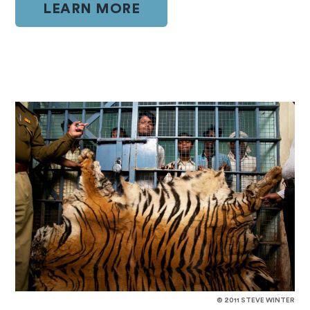
LEARN MORE
© 2011 STEVE WINTER