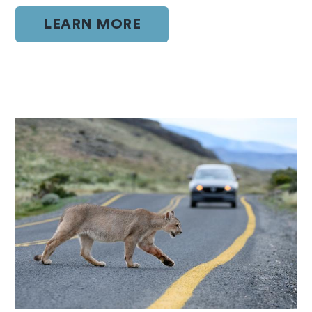
LEARN MORE