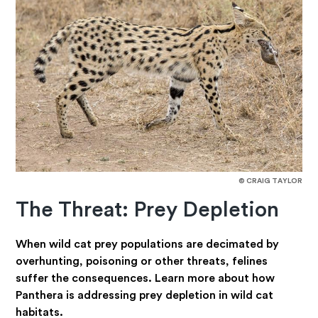
© CRAIG TAYLOR
The Threat: Prey Depletion
When wild cat prey populations are decimated by
overhunting, poisoning or other threats, felines
suffer the consequences. Learn more about how
Panthera is addressing prey depletion in wild cat
habitats.