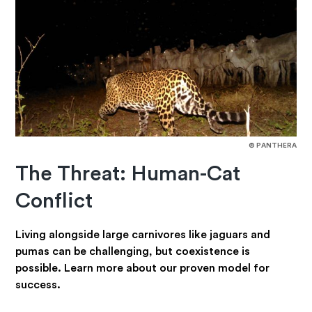
© PANTHERA
The Threat: Human-Cat
Conflict
Living alongside large carnivores like jaguars and
pumas can be challenging, but coexistence is
possible. Learn more about our proven model for
success.