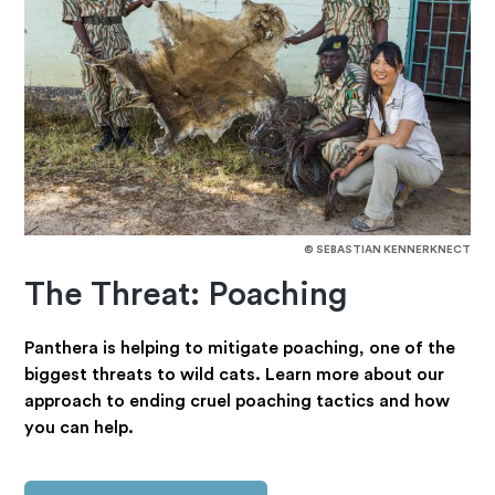
© SEBASTIAN KENNERKNECT
The Threat: Poaching
Panthera is helping to mitigate poaching, one of the
biggest threats to wild cats. Learn more about our
approach to ending cruel poaching tactics and how
you can help.