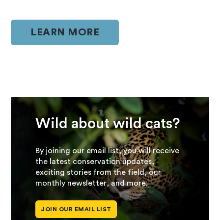
LEARN MORE
Wild about wild cats?
By joining our email list, you will receive
the latest conservation updates,
exciting stories from the field, our
monthly newsletter, and more.
JOIN OUR EMAIL LIST