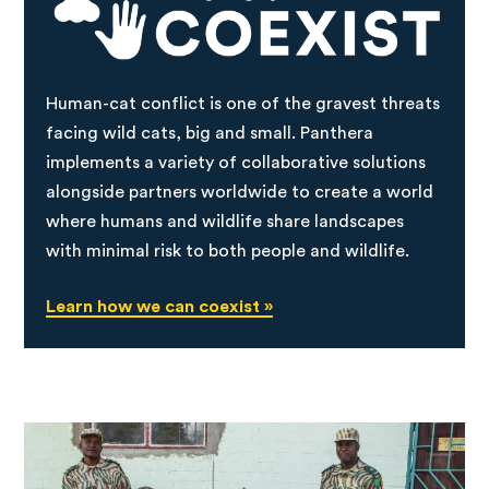
Human-cat conflict is one of the gravest threats
facing wild cats, big and small. Panthera
implements a variety of collaborative solutions
alongside partners worldwide to create a world
where humans and wildlife share landscapes
with minimal risk to both people and wildlife.
Learn how we can coexist »