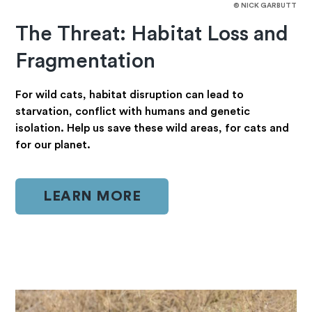
© NICK GARBUTT
The Threat: Habitat Loss and
Fragmentation
For wild cats, habitat disruption can lead to
starvation, conflict with humans and genetic
isolation. Help us save these wild areas, for cats and
for our planet.
LEARN MORE