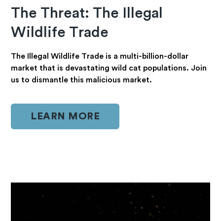
The Threat: The Illegal
Wildlife Trade
The Illegal Wildlife Trade is a multi-billion-dollar
market that is devastating wild cat populations. Join
us to dismantle this malicious market.
LEARN MORE