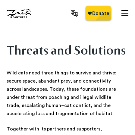
Skip
to
main
Panthera
content
Threats and Solutions
Wild cats need three things to survive and thrive:
secure space, abundant prey, and connectivity
across landscapes. Today, these foundations are
under threat from poaching and illegal wildlife
trade, escalating human–cat conflict, and the
accelerating loss and fragmentation of habitat.
Together with its partners and supporters,