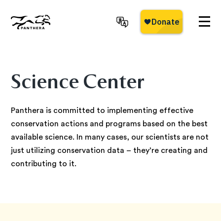
Skip
to
main
Panthera
content
Science Center
Panthera is committed to implementing effective
conservation actions and programs based on the best
available science. In many cases, our scientists are not
just utilizing conservation data – they’re creating and
contributing to it.