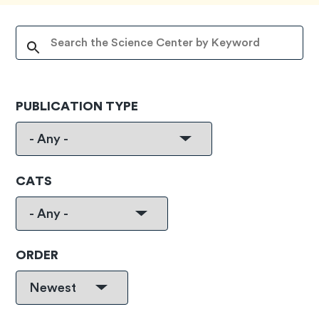
PUBLICATION TYPE
CATS
ORDER