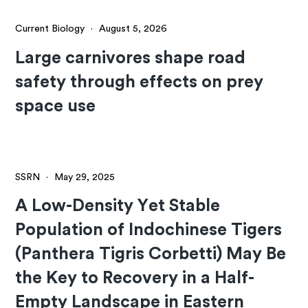
Current Biology
·
August 5, 2026
Large carnivores shape road
safety through effects on prey
space use
SSRN
·
May 29, 2025
A Low-Density Yet Stable
Population of Indochinese Tigers
(Panthera Tigris Corbetti) May Be
the Key to Recovery in a Half-
Empty Landscape in Eastern