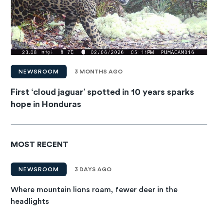
NEWSROOM
3 MONTHS AGO
First ‘cloud jaguar’ spotted in 10 years sparks
hope in Honduras
MOST RECENT
NEWSROOM
3 DAYS AGO
Where mountain lions roam, fewer deer in the
headlights