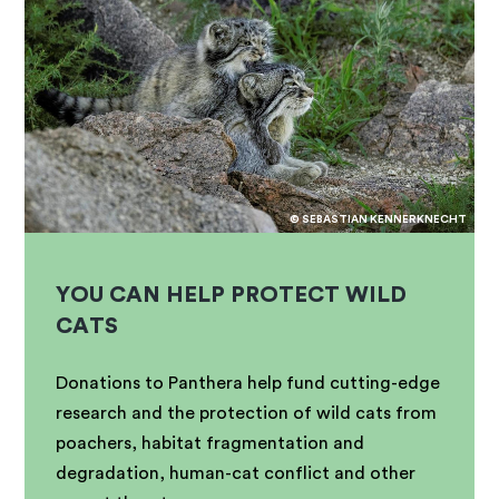
© SEBASTIAN KENNERKNECHT
YOU CAN HELP PROTECT WILD
CATS
Donations to Panthera help fund cutting-edge
research and the protection of wild cats from
poachers, habitat fragmentation and
degradation, human-cat conflict and other