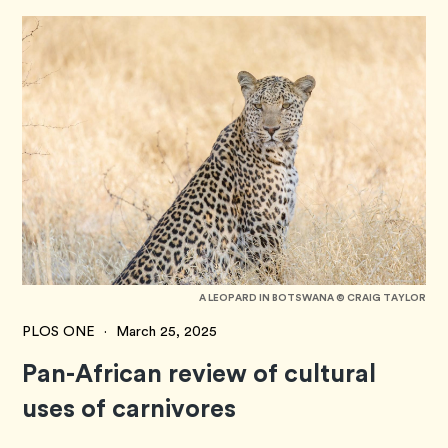
A LEOPARD IN BOTSWANA © CRAIG TAYLOR
PLOS ONE
·
March 25, 2025
Pan-African review of cultural
uses of carnivores