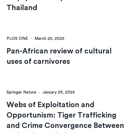
Thailand
PLOS ONE
·
March 25, 2025
Pan-African review of cultural
uses of carnivores
Springer Nature
·
January 29, 2025
Webs of Exploitation and
Opportunism: Tiger Trafficking
and Crime Convergence Between