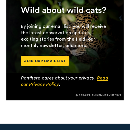
Wild about wild cats?
By joining our email list, you will receive
the latest conservation updates,
exciting stories from the field, our
monthly newsletter, and more.
JOIN OUR EMAIL LIST
Panthera cares about your privacy.
Read
our Privacy Policy
.
© SEBASTIAN KENNERKNECHT