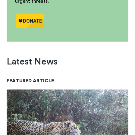
urgent threats.
Latest News
FEATURED ARTICLE