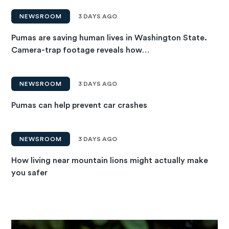
NEWSROOM
3 DAYS AGO
Pumas are saving human lives in Washington State.
Camera-trap footage reveals how…
NEWSROOM
3 DAYS AGO
Pumas can help prevent car crashes
NEWSROOM
3 DAYS AGO
How living near mountain lions might actually make
you safer