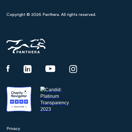
Copyright © 2026 Panthera. All rights reserved.
Panthera
Privacy