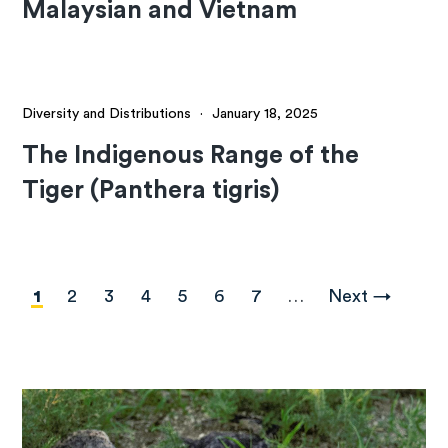
Malaysian and Vietnam
Diversity and Distributions
·
January 18, 2025
The Indigenous Range of the
Tiger (Panthera tigris)
Pagination
Current
1
Page
2
Page
3
Page
4
Page
5
Page
6
Page
7
…
Next
Next →
page
page