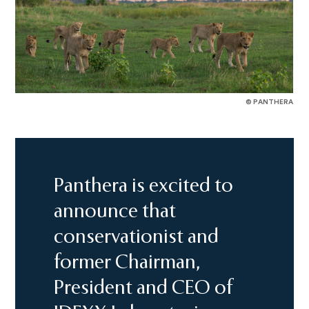
© PANTHERA
Panthera is excited to
announce that
conservationist and
former Chairman,
President and CEO of