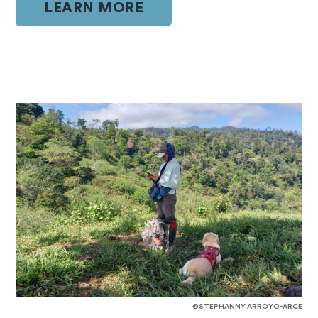
LEARN MORE
©STEPHANNY ARROYO-ARCE