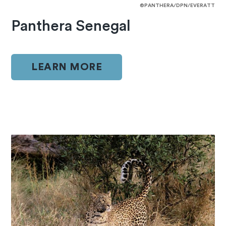
©PANTHERA/DPN/EVERATT
Panthera Senegal
LEARN MORE