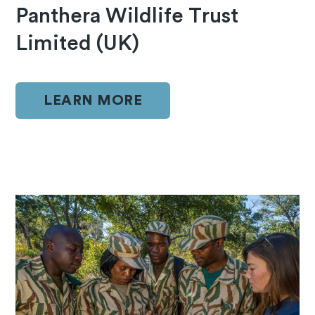
Panthera Wildlife Trust
Limited (UK)
LEARN MORE