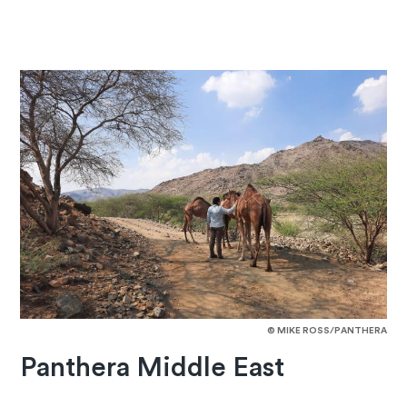
© MIKE ROSS/PANTHERA
Panthera Middle East