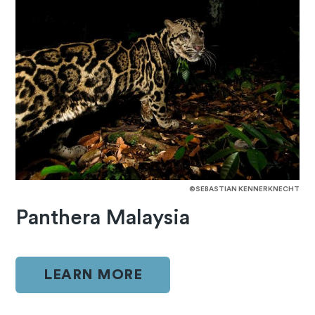
©SEBASTIAN KENNERKNECHT
Panthera Malaysia
LEARN MORE