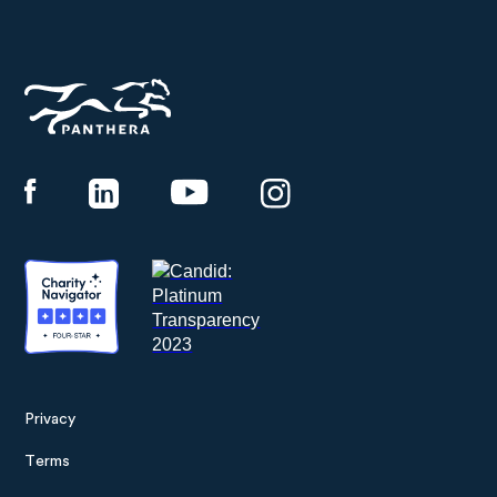
Panthera
Privacy
Footer
Terms
menu