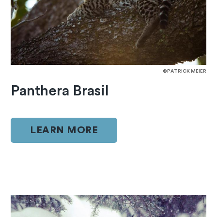
©PATRICK MEIER
Panthera Brasil
LEARN MORE