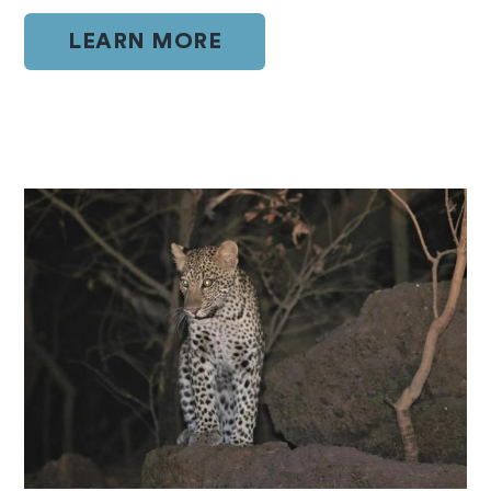
LEARN MORE