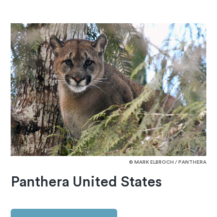
© MARK ELBROCH / PANTHERA
Panthera United States