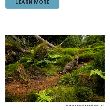
LEARN MORE
© SEBASTIAN KENNERKNECHT