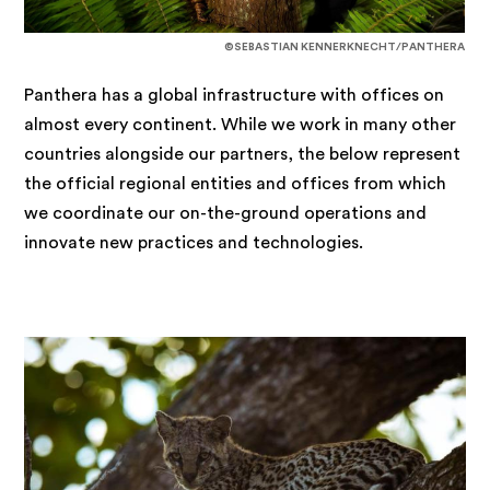
©SEBASTIAN KENNERKNECHT/PANTHERA
Panthera has a global infrastructure with offices on
almost every continent. While we work in many other
countries alongside our partners, the below represent
the official regional entities and offices from which
we coordinate our on-the-ground operations and
innovate new practices and technologies.