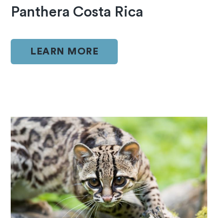
Panthera Costa Rica
LEARN MORE