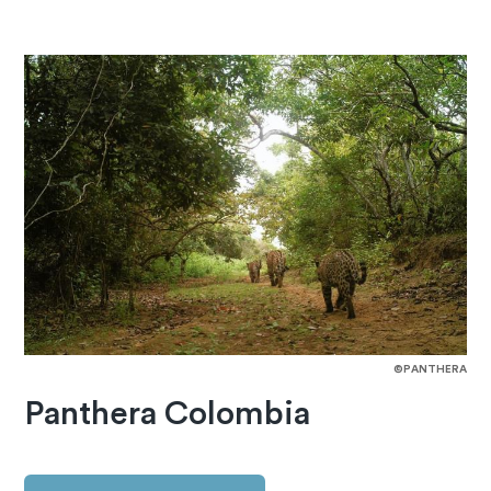
©PANTHERA
Panthera Colombia