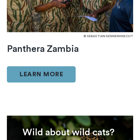
© SEBASTIAN KENNERKNECHT
Panthera Zambia
LEARN MORE
Wild about wild cats?