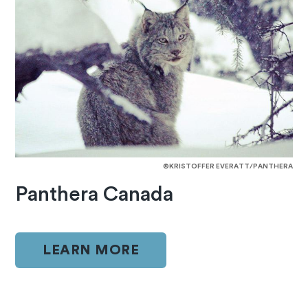
©KRISTOFFER EVERATT/PANTHERA
Panthera Canada
LEARN MORE