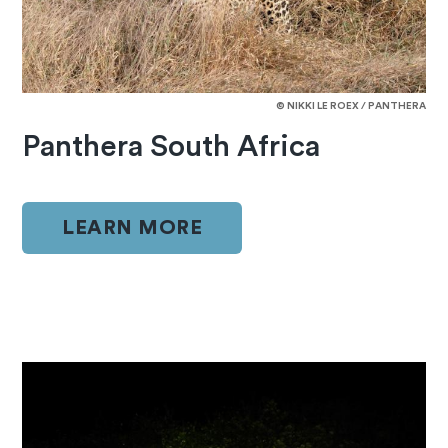
© NIKKI LE ROEX / PANTHERA
Panthera South Africa
LEARN MORE