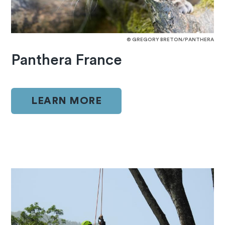
© GREGORY BRETON/PANTHERA
Panthera France
LEARN MORE