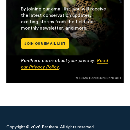
By joining our email list, you will receive
the latest conservation updates,
exciting stories from the field, our
monthly newsletter, and more.
JOIN OUR EMAIL LIST
Panthera cares about your privacy.
Read
our Privacy Policy
.
© SEBASTIAN KENNERKNECHT
Copyright © 2026 Panthera. All rights reserved.