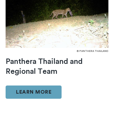
© PANTHERA THAILAND
Panthera Thailand and
Regional Team
LEARN MORE