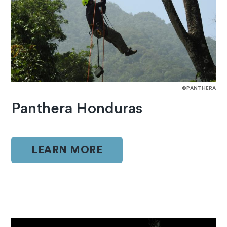
©PANTHERA
Panthera Honduras
LEARN MORE