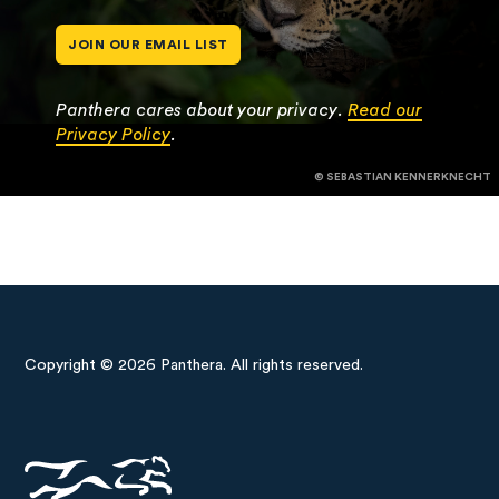
JOIN OUR EMAIL LIST
Panthera cares about your privacy.
Read our
Privacy Policy
.
© SEBASTIAN KENNERKNECHT
Copyright © 2026 Panthera. All rights reserved.