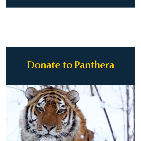
Donate to Panthera