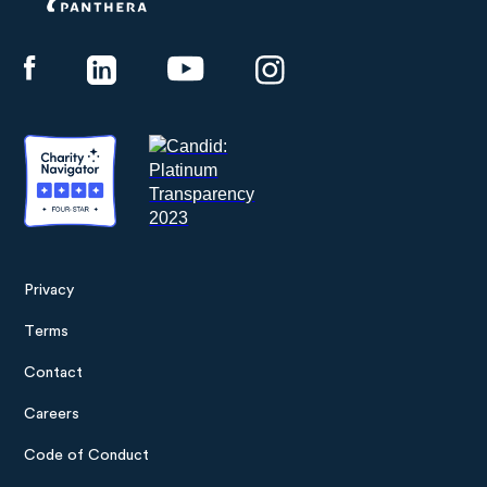
Panthera
Privacy
Footer
Terms
menu
Contact
Careers
Code of Conduct