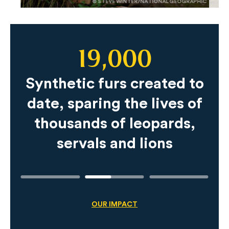
© STEVE WINTER/NATIONAL GEOGRAPHIC
19,000
Slide
Content
Synthetic furs created to
date, sparing the lives of
thousands of leopards,
servals and lions
OUR IMPACT