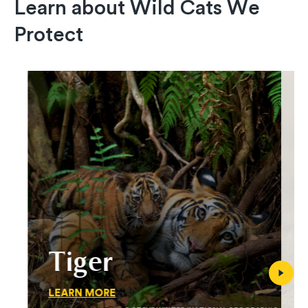
Learn about Wild Cats We
Protect
Tiger
LEARN MORE