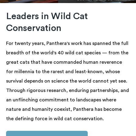
Leaders in Wild Cat
Conservation
For twenty years, Panthera's work has spanned the full
breadth of the world's 40 wild cat species — from the
great cats that have commanded human reverence
for millennia to the rarest and least-known, whose
survival depends on science the world cannot yet see.
Through rigorous research, enduring partnerships, and
an unflinching commitment to landscapes where
nature and humanity coexist, Panthera has become
the defining force in wild cat conservation.