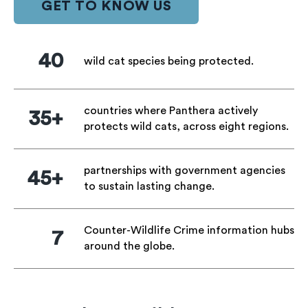
GET TO KNOW US
40
wild cat species being protected.
countries where Panthera actively
35+
protects wild cats, across eight regions.
partnerships with government agencies
45+
to sustain lasting change.
Counter-Wildlife Crime information hubs
7
around the globe.