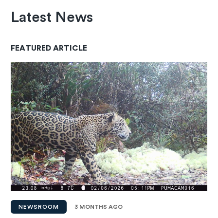
Latest News
FEATURED ARTICLE
NEWSROOM
3 MONTHS AGO