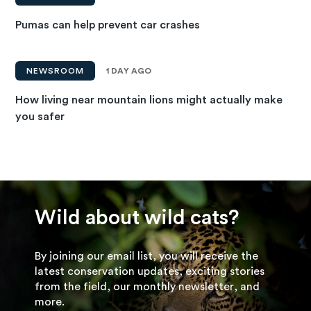
Pumas can help prevent car crashes
NEWSROOM
1 DAY AGO
How living near mountain lions might actually make
you safer
Wild about wild cats?
By joining our email list, you will receive the
latest conservation updates, exciting stories
from the field, our monthly newsletter, and
more.