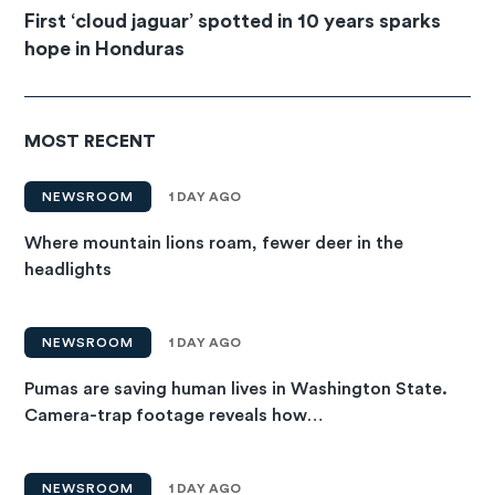
First ‘cloud jaguar’ spotted in 10 years sparks
hope in Honduras
MOST RECENT
NEWSROOM
1 DAY AGO
Where mountain lions roam, fewer deer in the
headlights
NEWSROOM
1 DAY AGO
Pumas are saving human lives in Washington State.
Camera-trap footage reveals how…
NEWSROOM
1 DAY AGO