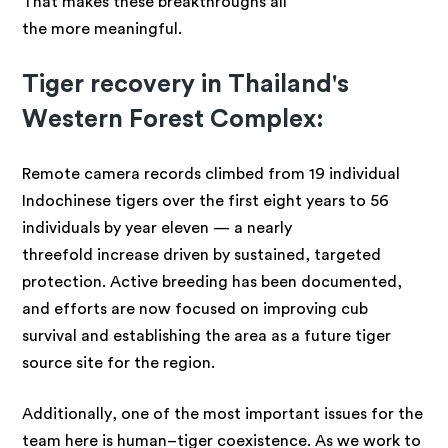
That makes these breakthroughs all
the more meaningful.
Tiger recovery in Thailand's
Western Forest Complex:
Remote camera records climbed from 19 individual
Indochinese tigers over the first eight years to 56
individuals by year eleven — a nearly
threefold increase driven by sustained, targeted
protection. Active breeding has been documented,
and efforts are now focused on improving cub
survival and establishing the area as a future tiger
source site for the region.
Additionally, one of the most important issues for the
team here is human–tiger coexistence. As we work to