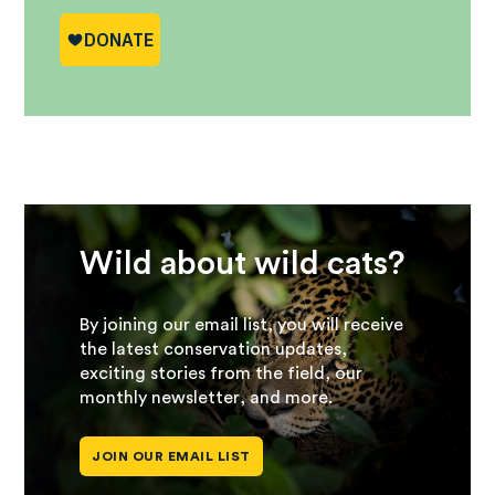
Wild about wild cats?
By joining our email list, you will receive
the latest conservation updates,
exciting stories from the field, our
monthly newsletter, and more.
JOIN OUR EMAIL LIST