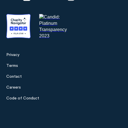
Privacy
Footer
Terms
menu
Contact
Careers
Code of Conduct