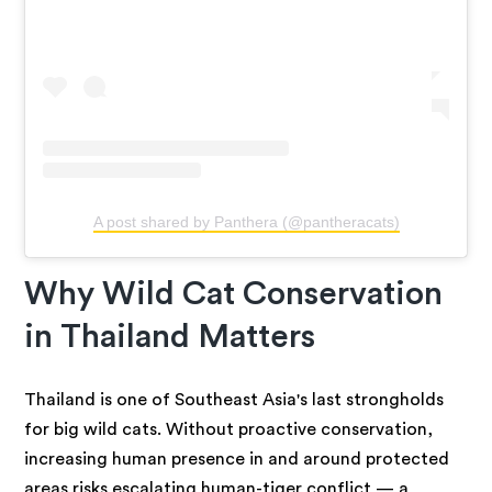
A post shared by Panthera (@pantheracats)
Why Wild Cat Conservation
in Thailand Matters
Thailand is one of Southeast Asia's last strongholds
for big wild cats. Without proactive conservation,
increasing human presence in and around protected
areas risks escalating human-tiger conflict — a