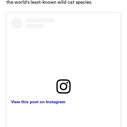
the world's least-known wild cat species.
View this post on Instagram