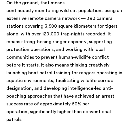
On the ground, that means
continuously monitoring wild cat populations using an
extensive remote camera network — 390 camera
stations covering 3,500 square kilometers for tigers
alone, with over 120,000 trap-nights recorded. It
means strengthening ranger capacity, supporting
protection operations, and working with local
communities to prevent human-wildlife conflict
before it starts. It also means thinking creatively:
launching boat patrol training for rangers operating in
aquatic environments, facilitating wildlife corridor
designation, and developing intelligence-led anti-
poaching approaches that have achieved an arrest
success rate of approximately 60% per
operation, significantly higher than conventional
patrols.