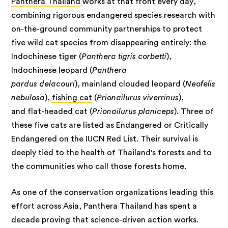
Panthera Thailand
works at that front every day,
combining rigorous endangered species research with
on-the-ground community partnerships to protect
five wild cat species from disappearing entirely: the
Indochinese tiger (
Panthera tigris corbetti
),
Indochinese leopard (
Panthera
pardus delacouri
), mainland clouded leopard (
Neofelis
nebulosa
),
fishing cat
(
Prionailurus viverrinus
),
and flat-headed cat (
Prionailurus planiceps
). Three of
these five cats are listed as Endangered or Critically
Endangered on the IUCN Red List. Their survival is
deeply tied to the health of Thailand's forests and to
the communities who call those forests home.
As one of the conservation organizations leading this
effort across Asia, Panthera Thailand has spent a
decade proving that science-driven action works.