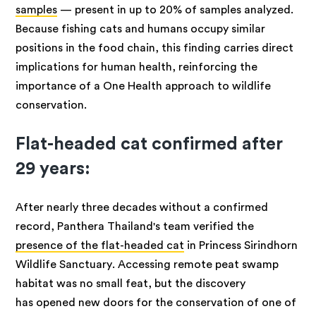
samples
— present in up to 20% of samples analyzed.
Because fishing cats and humans occupy similar
positions in the food chain, this finding carries direct
implications for human health, reinforcing the
importance of a One Health approach to wildlife
conservation.
Flat-headed cat confirmed after
29 years:
After nearly three decades without a confirmed
record, Panthera Thailand's team verified the
presence of the flat-headed cat
in Princess Sirindhorn
Wildlife Sanctuary. Accessing remote peat swamp
habitat was no small feat, but the discovery
has opened new doors for the conservation of one of