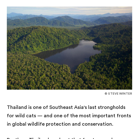
© STEVE WINTER
Thailand is one of Southeast Asia's last strongholds
for wild cats — and one of the most important fronts
in global wildlife protection and conservation.