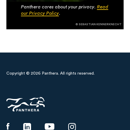
Panthera cares about your privacy.
Read
our Privacy Policy
.
© SEBASTIAN KENNERKNECHT
Copyright © 2026 Panthera. All rights reserved.
Panthera