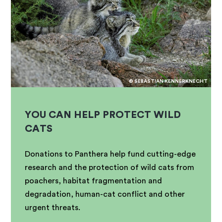
© SEBASTIAN KENNERKNECHT
YOU CAN HELP PROTECT WILD
CATS
Donations to Panthera help fund cutting-edge
research and the protection of wild cats from
poachers, habitat fragmentation and
degradation, human-cat conflict and other
urgent threats.