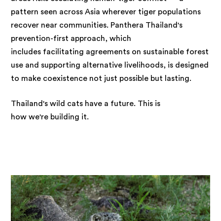
pattern seen across Asia wherever tiger populations
recover near communities. Panthera Thailand's
prevention-first approach, which
includes facilitating agreements on sustainable forest
use and supporting alternative livelihoods, is designed
to make coexistence not just possible but lasting.
Thailand's wild cats have a future. This is
how we're building it.