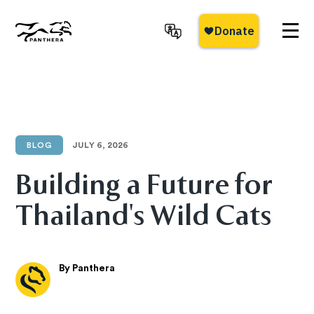
Skip
to
main
Panthera
content
BLOG
JULY 6, 2026
Building a Future for
Thailand's Wild Cats
By Panthera