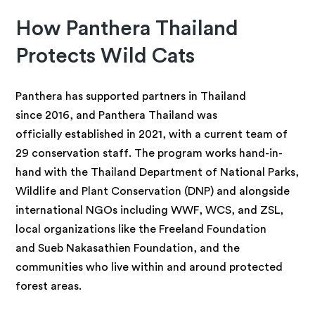
How Panthera Thailand
Protects Wild Cats
Panthera has supported partners in Thailand
since 2016, and Panthera Thailand was
officially established in 2021, with a current team of
29 conservation staff. The program works hand-in-
hand with the Thailand Department of National Parks,
Wildlife and Plant Conservation (DNP) and alongside
international NGOs including WWF, WCS, and ZSL,
local organizations like the Freeland Foundation
and Sueb Nakasathien Foundation, and the
communities who live within and around protected
forest areas.