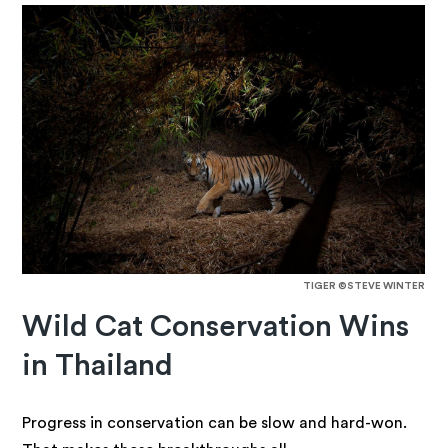
TIGER ©STEVE WINTER
Wild Cat Conservation Wins
in Thailand
Progress in conservation can be slow and hard-won.