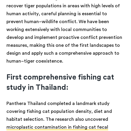
recover tiger populations in areas with high levels of
human activity, careful planning is essential to
prevent human–wildlife conflict. We have been
working extensively with local communities to
develop and implement proactive conflict prevention
measures, making this one of the first landscapes to
design and apply such a comprehensive approach to
human–tiger coexistence.
First comprehensive fishing cat
study in Thailand:
Panthera Thailand completed a landmark study
covering fishing cat population density, diet and
habitat selection. The research also uncovered
microplastic contamination in fishing cat fecal