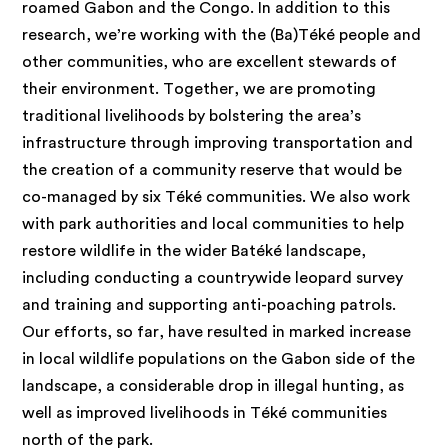
roamed Gabon and the Congo. In addition to this
research, we’re working with the (Ba)Téké people and
other communities, who are excellent stewards of
their environment. Together, we are promoting
traditional livelihoods by bolstering the area’s
infrastructure through improving transportation and
the creation of a community reserve that would be
co-managed by six Téké communities. We also work
with park authorities and local communities to help
restore wildlife in the wider Batéké landscape,
including conducting a countrywide leopard survey
and training and supporting anti-poaching patrols.
Our efforts, so far, have resulted in marked increase
in local wildlife populations on the Gabon side of the
landscape, a considerable drop in illegal hunting, as
well as improved livelihoods in Téké communities
north of the park.