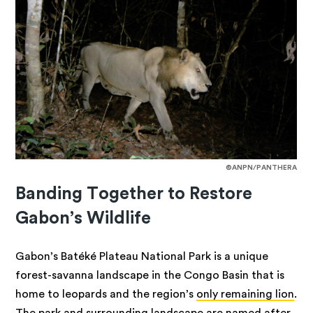
©ANPN/PANTHERA
Banding Together to Restore
Gabon’s Wildlife
Gabon’s Batéké Plateau National Park is a unique
forest-savanna landscape in the Congo Basin that is
home to leopards and the region’s
only remaining lion
.
The park and surrounding landscape are named after