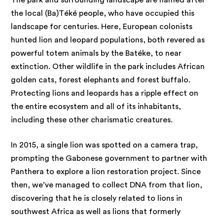
the local (Ba)Téké people, who have occupied this
landscape for centuries. Here, European colonists
hunted lion and leopard populations, both revered as
powerful totem animals by the Batéke, to near
extinction. Other wildlife in the park includes African
golden cats, forest elephants and forest buffalo.
Protecting lions and leopards has a ripple effect on
the entire ecosystem and all of its inhabitants,
including these other charismatic creatures.
In 2015, a single lion was spotted on a camera trap,
prompting the Gabonese government to partner with
Panthera to explore a lion restoration project. Since
then, we’ve managed to collect DNA from that lion,
discovering that he is closely related to lions in
southwest Africa as well as lions that formerly