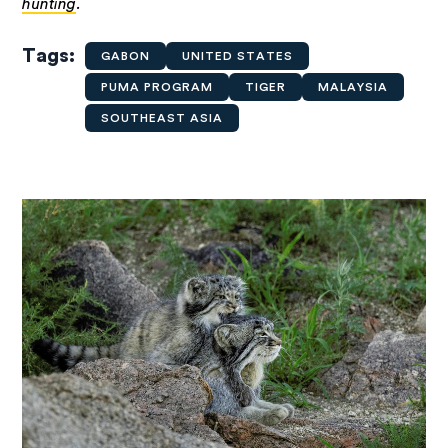
hunting
.
Tags
GABON
UNITED STATES
PUMA PROGRAM
TIGER
MALAYSIA
SOUTHEAST ASIA