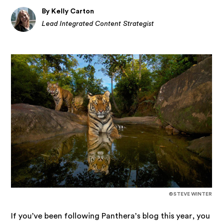
By Kelly Carton
Lead Integrated Content Strategist
©STEVE WINTER
If you’ve been following Panthera’s blog this year, you