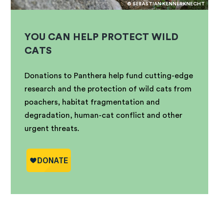
© SEBASTIAN KENNERKNECHT
YOU CAN HELP PROTECT WILD
CATS
Donations to Panthera help fund cutting-edge
research and the protection of wild cats from
poachers, habitat fragmentation and
degradation, human-cat conflict and other
urgent threats.