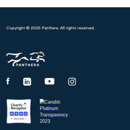
Copyright © 2026 Panthera. All rights reserved.
Panthera