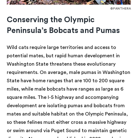
©PANTHERA
Conserving the Olympic
Peninsula’s Bobcats and Pumas
Wild cats require large territories and access to
potential mates, but rapid human development in
Washington State threatens these evolutionary
requirements. On average, male pumas in Washington
State have home ranges that are 100 to 200 square
miles, while male bobcats have ranges as large as 6
square miles. The I-5 highway and accompanying
development are isolating pumas and bobcats from
mates and suitable habitat on the Olympic Peninsula,
so these felines must either cross a massive highway
or swim around via Puget Sound to maintain genetic