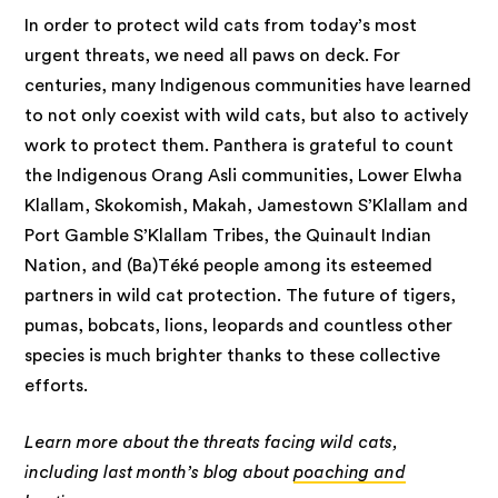
In order to protect wild cats from today’s most
urgent threats, we need all paws on deck. For
centuries, many Indigenous communities have learned
to not only coexist with wild cats, but also to actively
work to protect them. Panthera is grateful to count
the Indigenous Orang Asli communities, Lower Elwha
Klallam, Skokomish, Makah, Jamestown S’Klallam and
Port Gamble S’Klallam Tribes, the Quinault Indian
Nation, and (Ba)Téké people among its esteemed
partners in wild cat protection. The future of tigers,
pumas, bobcats, lions, leopards and countless other
species is much brighter thanks to these collective
efforts.
Learn more about the threats facing wild cats,
including last month’s blog about
poaching and