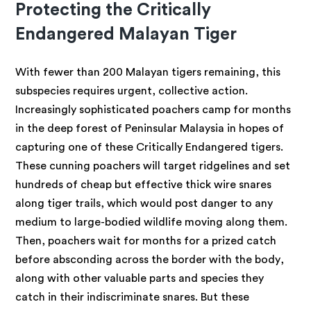
Protecting the Critically
Endangered Malayan Tiger
With fewer than 200 Malayan tigers remaining, this
subspecies requires urgent, collective action.
Increasingly sophisticated poachers camp for months
in the deep forest of Peninsular Malaysia in hopes of
capturing one of these Critically Endangered tigers.
These cunning poachers will target ridgelines and set
hundreds of cheap but effective thick wire snares
along tiger trails, which would post danger to any
medium to large-bodied wildlife moving along them.
Then, poachers wait for months for a prized catch
before absconding across the border with the body,
along with other valuable parts and species they
catch in their indiscriminate snares. But these