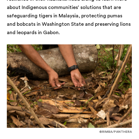
about Indigenous communities’ solutions that are
safeguarding tigers in Malaysia, protecting pumas
and bobcats in Washington State and preserving lions
and leopards in Gabon.
©RIMBA/PANTHERA