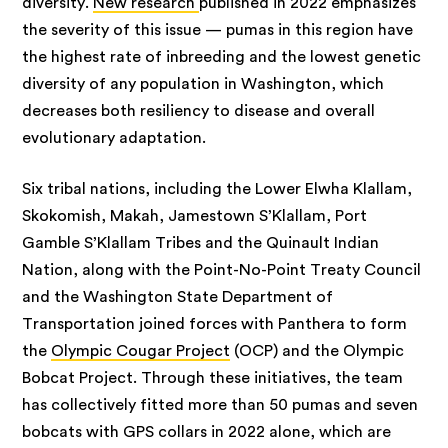
diversity.
New research
published in 2022 emphasizes
the severity of this issue — pumas in this region have
the highest rate of inbreeding and the lowest genetic
diversity of any population in Washington, which
decreases both resiliency to disease and overall
evolutionary adaptation.
Six tribal nations, including the Lower Elwha Klallam,
Skokomish, Makah, Jamestown S’Klallam, Port
Gamble S’Klallam Tribes and the Quinault Indian
Nation, along with the Point-No-Point Treaty Council
and the Washington State Department of
Transportation joined forces with Panthera to form
the
Olympic Cougar Project
(OCP) and the Olympic
Bobcat Project. Through these initiatives, the team
has collectively fitted more than 50 pumas and seven
bobcats with GPS collars in 2022 alone, which are