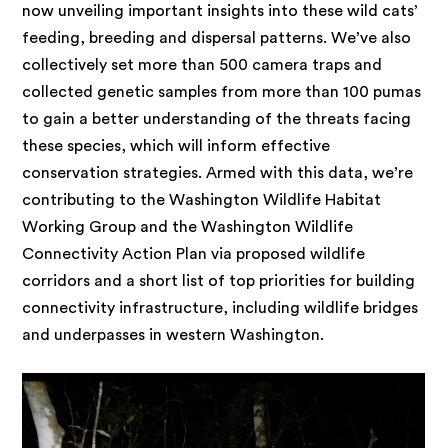
now unveiling important insights into these wild cats’
feeding, breeding and dispersal patterns. We’ve also
collectively set more than 500 camera traps and
collected genetic samples from more than 100 pumas
to gain a better understanding of the threats facing
these species, which will inform effective
conservation strategies. Armed with this data, we’re
contributing to the Washington Wildlife Habitat
Working Group and the Washington Wildlife
Connectivity Action Plan via proposed wildlife
corridors and a short list of top priorities for building
connectivity infrastructure, including wildlife bridges
and underpasses in western Washington.