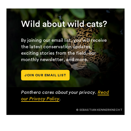
Wild about wild cats?
By joining our email list, you will receive
the latest conservation updates,
exciting stories from the field, our
monthly newsletter, and more.
JOIN OUR EMAIL LIST
Panthera cares about your privacy.
Read
our Privacy Policy
.
© SEBASTIAN KENNERKNECHT