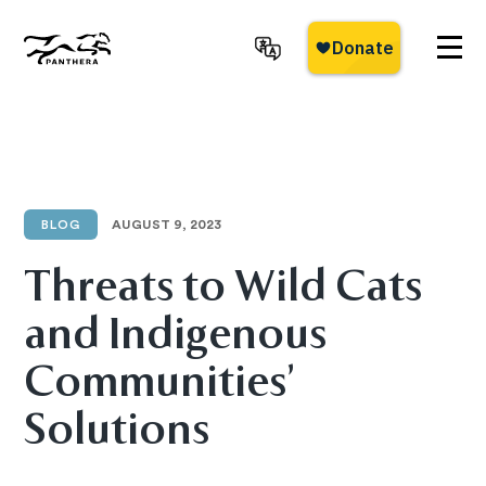
Skip
to
main
Panthera
content
BLOG
AUGUST 9, 2023
Threats to Wild Cats
and Indigenous
Communities’
Solutions