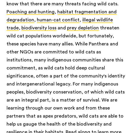
know that there are many threats facing wild cats.
Poaching and hunting
,
habitat fragmentation and
degradation
,
human-cat conflict
,
illegal wildlife
trade
,
biodiversity loss
and
prey depletion
threaten
wild cat populations worldwide, but fortunately,
these species have many allies. While Panthera and
other NGOs are committed to wild cats as
institutions, many indigenous communities share this
commitment, as wild cats hold deep cultural
significance, often a part of the community's identity
and intergenerational legacy. For many indigenous
peoples, biodiversity conservation, of which wild cats
are an integral part, is a matter of survival. We are
learning through our own work and from these
partners that as apex predators, wild cats are able to
help us gauge the health of the biodiversity and
resilience in their habitats. Read along to learn more