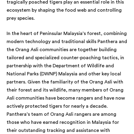
tragically poached tigers play an essential role in this
ecosystem by shaping the food web and controlling
prey species.
In the heart of Peninsular Malaysia’s forest, combining
modern technology and traditional skills Panthera and
the Orang Asli communities are together building
tailored and specialized counter-poaching tactics, in
partnership with the Department of Wildlife and
National Parks (DWNP) Malaysia and other key local
partners. Given the familiarity of the Orang Asli with
their forest and its wildlife, many members of Orang
Asli communities have become rangers and have now
actively protected tigers for nearly a decade.
Panthera’s team of Orang Asli rangers are among
those who have earned recognition in Malaysia for
their outstanding tracking and assistance with