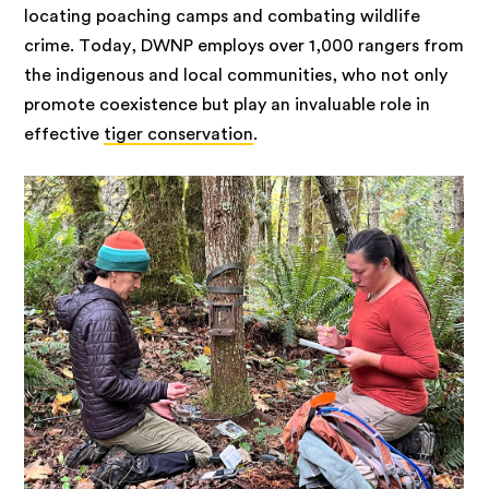
locating poaching camps and combating wildlife
crime. Today, DWNP employs over 1,000 rangers from
the indigenous and local communities, who not only
promote coexistence but play an invaluable role in
effective
tiger conservation
.