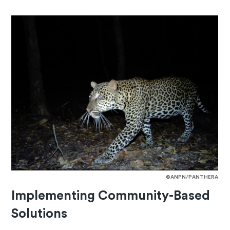
©ANPN/PANTHERA
Implementing Community-Based
Solutions