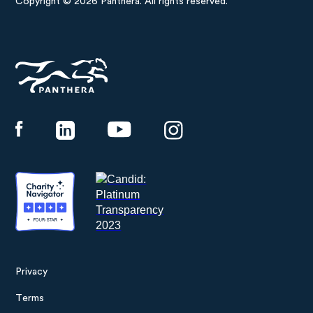
Copyright © 2026 Panthera. All rights reserved.
Panthera
Privacy
Footer
Terms
menu