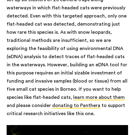
waterways in which flat-headed cats were previously
detected. Even with this targeted approach, only one
flat-headed cat was detected, demonstrating just
how rare this species is. As with snow leopards,
traditional methods are insufficient, so we are
exploring the feasibility of using environmental DNA
(eDNA) analysis to detect traces of flat-headed cats
in the waterways. However, building an eDNA tool for
this purpose requires an initial sizable investment of
funding and invasive samples (blood or tissue) from all
five small cat species in Borneo. If you want to help
species like flat-headed cats,
learn more about them
and please consider
donating to Panthera
to support
critical research initiatives like this one.