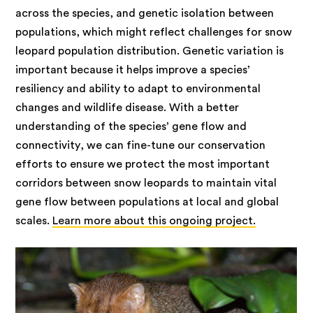
across the species, and genetic isolation between
populations, which might reflect challenges for snow
leopard population distribution. Genetic variation is
important because it helps improve a species’
resiliency and ability to adapt to environmental
changes and wildlife disease. With a better
understanding of the species’ gene flow and
connectivity, we can fine-tune our conservation
efforts to ensure we protect the most important
corridors between snow leopards to maintain vital
gene flow between populations at local and global
scales.
Learn more about this ongoing project.