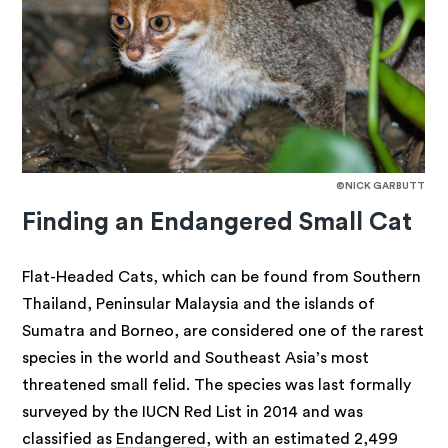
©NICK GARBUTT
Finding an Endangered Small Cat
Flat-Headed Cats, which
can be found from Southern
Thailand, Peninsular Malaysia and the islands of
Sumatra and Borneo, are considered one of the rarest
species in the world and Southeast Asia’s most
threatened small felid. The species was last formally
surveyed by the IUCN Red List in 2014 and was
classified as
Endangered
, with an estimated 2,499