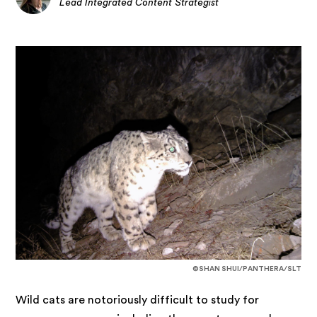
Lead Integrated Content Strategist
©SHAN SHUI/PANTHERA/SLT
Wild cats are notoriously difficult to study for