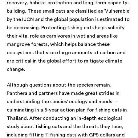
recovery, habitat protection and long-term capacity-
building. These small cats are classified as ‘Vulnerable’
by the IUCN and the global population is estimated to
be decreasing. Protecting fishing cats helps solidify
their vital role as carnivores in wetland areas like
mangrove forests, which helps balance these
ecosystems that store large amounts of carbon and
are critical in the global effort to mitigate climate
change.
Although questions about
the species remain,
Panthera and partners have made great strides in
understanding the species' ecology and needs —
culminating in a 5-year action plan for fishing cats in
Thailand. After conducting an in-depth ecological
study about fishing cats and the threats they face,
including fitting 11 fishing cats with GPS collars and