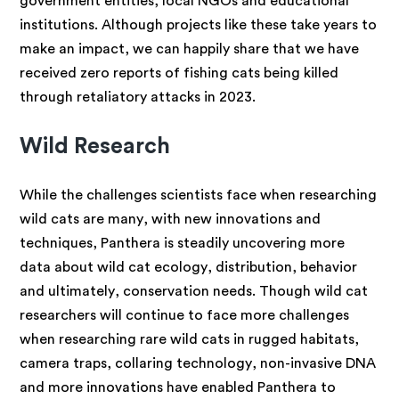
government entities, local NGOs and educational
institutions. Although projects like these take years to
make an impact, we can happily share that we have
received zero reports of fishing cats being killed
through retaliatory attacks in 2023.
Wild Research
While the challenges
scientists face when researching
wild cats are many, with new innovations and
techniques, Panthera is steadily uncovering more
data about wild cat ecology, distribution, behavior
and ultimately, conservation needs. Though wild cat
researchers will continue to face more challenges
when researching rare wild cats in rugged habitats,
camera traps, collaring technology, non-invasive DNA
and more innovations have enabled Panthera to