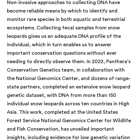
Non-invasive approaches to
collecting DNA have
become reliable means by which to identify and
monitor rare species in both aquatic and terrestrial
ecosystems. Collecting fecal samples from snow
leopards gives us an adequate DNA profile of the
individual, which in turn enables us to answer
important conservation questions without ever
needing to directly observe them. In 2022, Panthera’s
Conservation Genetics team, in collaboration with
the National Genomics Center, and dozens of range-
state partners, completed an extensive snow leopard
genetic dataset, with DNA from more than 150
individual snow leopards across ten countries in High
Asia. This work, completed at the United States
Forest Service National Genomics Center for Wildlife
and Fish Conservation, has unveiled important
insights, including evidence for low genetic variation