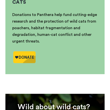
CATS
Donations to Panthera help fund cutting-edge
research and the protection of wild cats from
poachers, habitat fragmentation and
degradation, human-cat conflict and other
urgent threats.
Wild about wild cats?