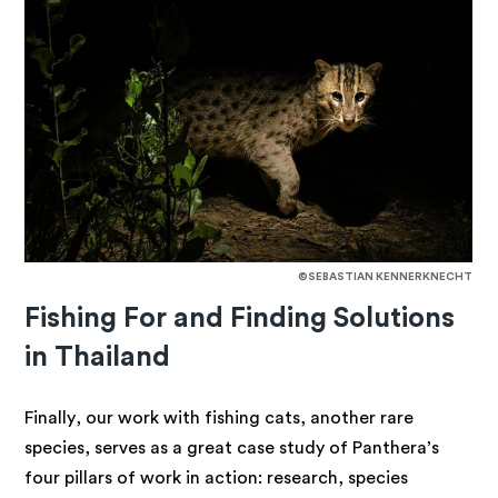
©SEBASTIAN KENNERKNECHT
Fishing For and Finding Solutions
in Thailand
Finally, our work
with fishing cats, another rare
species, serves as a great case study of Panthera’s
four pillars of work in action: research, species