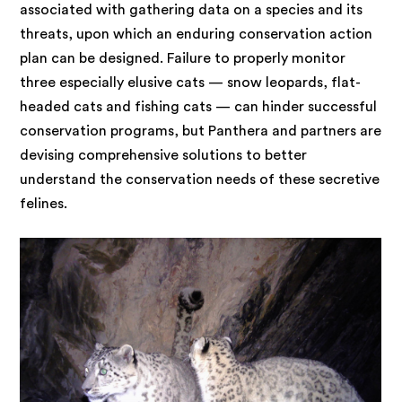
associated with gathering data on a species and its
threats, upon which an enduring conservation action
plan can be designed. Failure to properly monitor
three especially elusive cats — snow leopards, flat-
headed cats and fishing cats — can hinder successful
conservation programs, but Panthera and partners are
devising comprehensive solutions to better
understand the conservation needs of these secretive
felines.