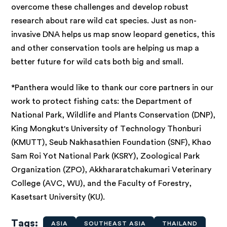
overcome these challenges and develop robust
research about rare wild cat species. Just as non-
invasive DNA helps us map snow leopard genetics, this
and other conservation tools are helping us map a
better future for wild cats both big and small.
*Panthera would like
to thank our core partners in our
work to protect fishing cats: the Department of
National Park, Wildlife and Plants Conservation (DNP),
King Mongkut's University of Technology Thonburi
(KMUTT), Seub Nakhasathien Foundation (SNF), Khao
Sam Roi Yot National Park (KSRY), Zoological Park
Organization (ZPO), Akkhararatchakumari Veterinary
College (AVC, WU), and the Faculty of Forestry,
Kasetsart University (KU).
Tags
ASIA
SOUTHEAST ASIA
THAILAND