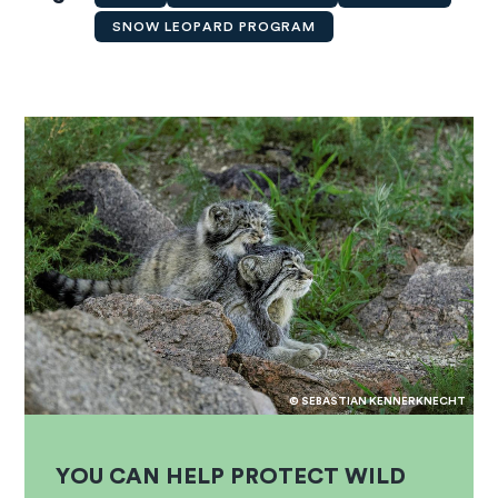
SNOW LEOPARD PROGRAM
© SEBASTIAN KENNERKNECHT
YOU CAN HELP PROTECT WILD