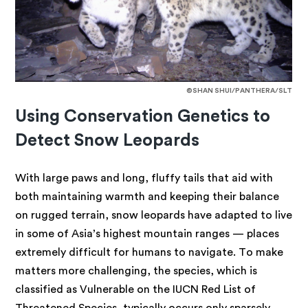
©SHAN SHUI/PANTHERA/SLT
Using Conservation Genetics to
Detect Snow Leopards
With large paws
and long, fluffy tails that aid with
both maintaining warmth and keeping their balance
on rugged terrain, snow leopards have adapted to live
in some of Asia’s highest mountain ranges — places
extremely difficult for humans to navigate. To make
matters more challenging, the species, which is
classified as Vulnerable on the IUCN Red List of
Threatened Species, typically occurs only sparsely