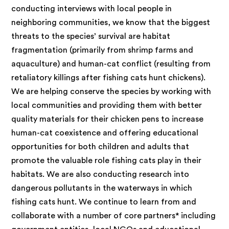
conducting interviews with local people in
neighboring communities, we know that the biggest
threats to the species’ survival are habitat
fragmentation (primarily from shrimp farms and
aquaculture) and human-cat conflict (resulting from
retaliatory killings after fishing cats hunt chickens).
We are helping conserve the species by working with
local communities and providing them with better
quality materials for their chicken pens to increase
human-cat coexistence and offering educational
opportunities for both children and adults that
promote the valuable role fishing cats play in their
habitats. We are also conducting research into
dangerous pollutants in the waterways in which
fishing cats hunt. We continue to learn from and
collaborate with a number of core partners* including