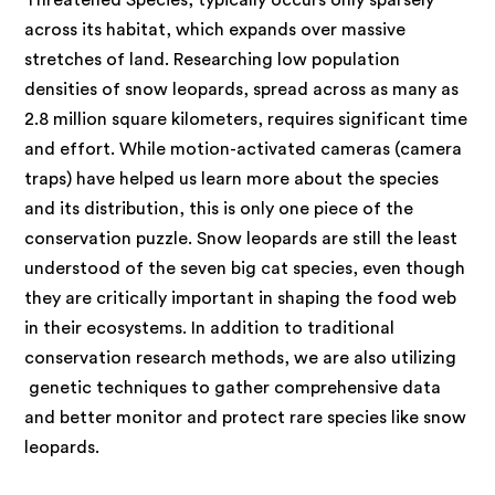
across its habitat, which expands over massive
stretches of land. Researching low population
densities of snow leopards, spread across as many as
2.8 million square kilometers, requires significant time
and effort. While motion-activated cameras (camera
traps) have helped us learn more about the species
and its distribution, this is only one piece of the
conservation puzzle. Snow leopards are still the least
understood of the seven big cat species, even though
they are critically important in shaping the food web
in their ecosystems. In addition to traditional
conservation research methods, we are also utilizing
genetic techniques to gather comprehensive data
and better monitor and protect rare species like snow
leopards.