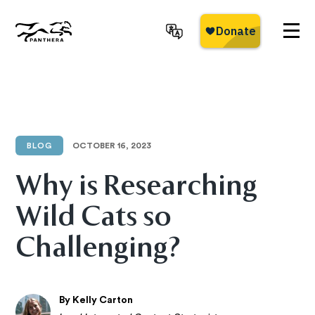
Skip
to
main
Panthera
content
BLOG
OCTOBER 16, 2023
Why is Researching
Wild Cats so
Challenging?
By Kelly Carton