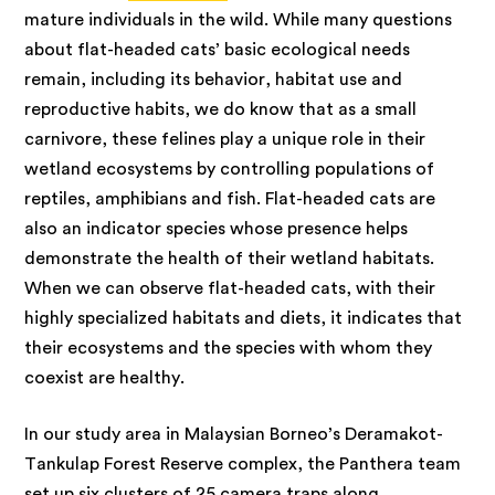
mature individuals in the wild. While many questions
about flat-headed cats’ basic ecological needs
remain, including its behavior, habitat use and
reproductive habits, we do know that as a small
carnivore, these felines play a unique role in their
wetland ecosystems by controlling populations of
reptiles, amphibians and fish. Flat-headed cats are
also an indicator species whose presence helps
demonstrate the health of their wetland habitats.
When we can observe flat-headed cats, with their
highly specialized habitats and diets, it indicates that
their ecosystems and the species with whom they
coexist are healthy.
In our study
area in Malaysian Borneo’s Deramakot-
Tankulap Forest Reserve complex, the Panthera team
set up six clusters of 25 camera traps along