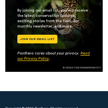
By joining our email list, you will receive
the latest conservation updates,
exciting stories from the field, our
monthly newsletter, and more.
JOIN OUR EMAIL LIST
Panthera cares about your privacy.
Read
our Privacy Policy
.
© SEBASTIAN KENNERKNECHT