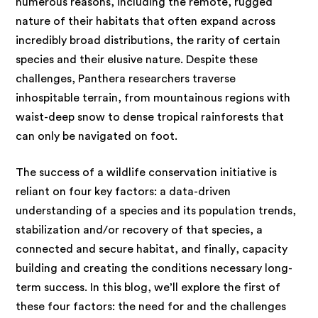
numerous reasons, including the remote, rugged
nature of their habitats that often expand across
incredibly broad distributions, the rarity of certain
species and their elusive nature. Despite these
challenges, Panthera researchers traverse
inhospitable terrain, from mountainous regions with
waist-deep snow to dense tropical rainforests that
can only be navigated on foot.
The success of a wildlife conservation initiative is
reliant on four key factors: a data-driven
understanding of a species and its population trends,
stabilization and/or recovery of that species, a
connected and secure habitat, and finally, capacity
building and creating the conditions necessary long-
term success. In this blog, we’ll explore the first of
these four factors: the need for and the challenges