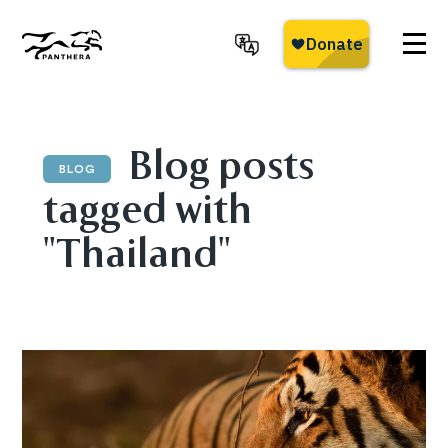
Skip
to
main
Panthera
content
Blog posts
BLOG
tagged with
"Thailand"