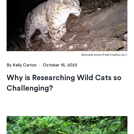
©SHAN SHUI/PANTHERA/SLT
By Kelly Carton
·
October 16, 2023
Why is Researching Wild Cats so
Challenging?