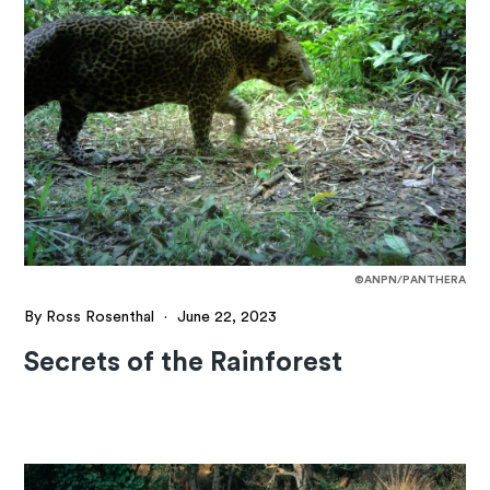
©ANPN/PANTHERA
By Ross Rosenthal
·
June 22, 2023
Secrets of the Rainforest