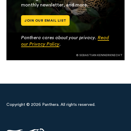
monthly newsletter, and more.
JOIN OUR EMAIL LIST
Panthera cares about your privacy.
Read
our Privacy Policy
.
© SEBASTIAN KENNERKNECHT
Copyright © 2026 Panthera. All rights reserved.