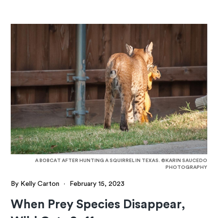
A BOBCAT AFTER HUNTING A SQUIRREL IN TEXAS. ©KARIN SAUCEDO
PHOTOGRAPHY
By Kelly Carton
·
February 15, 2023
When Prey Species Disappear,