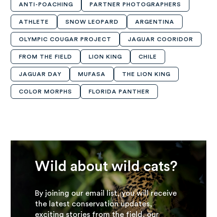
ANTI-POACHING
PARTNER PHOTOGRAPHERS
ATHLETE
SNOW LEOPARD
ARGENTINA
OLYMPIC COUGAR PROJECT
JAGUAR COORIDOR
FROM THE FIELD
LION KING
CHILE
JAGUAR DAY
MUFASA
THE LION KING
COLOR MORPHS
FLORIDA PANTHER
Wild about wild cats?
By joining our email list, you will receive
the latest conservation updates,
exciting stories from the field, our