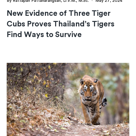
By Rattapan Pattanarangsan, D.V.M., M.Sc.
·
May 27, 2024
New Evidence of Three Tiger
Cubs Proves Thailand’s Tigers
Find Ways to Survive