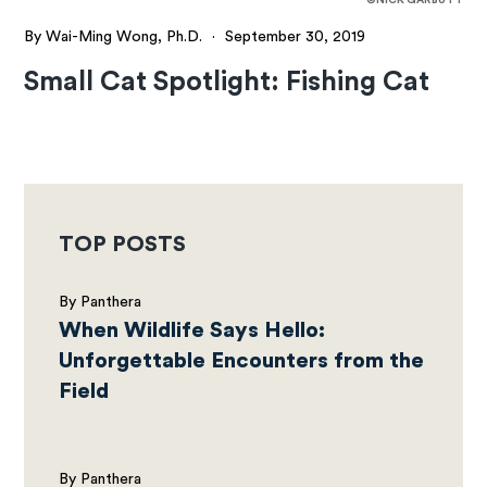
By Wai-Ming Wong, Ph.D.
·
September 30, 2019
Small Cat Spotlight: Fishing Cat
TOP POSTS
By Panthera
When Wildlife Says Hello:
Unforgettable Encounters from the
Field
By Panthera