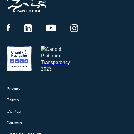
Panthera
Privacy
Footer
Terms
menu
Contact
Careers