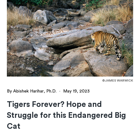
©JAMES WARWICK
By Abishek Harihar, Ph.D.
·
May 19, 2023
Tigers Forever? Hope and
Struggle for this Endangered Big
Cat