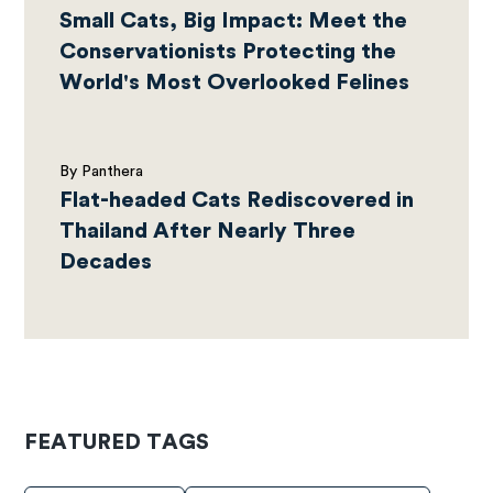
Small Cats, Big Impact: Meet the
Conservationists Protecting the
World's Most Overlooked Felines
By Panthera
Flat-headed Cats Rediscovered in
Thailand After Nearly Three
Decades
FEATURED TAGS