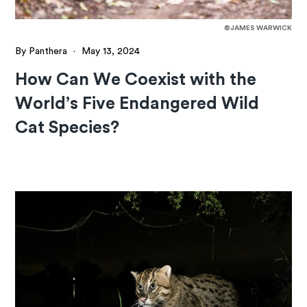
©JAMES WARWICK
By Panthera
·
May 13, 2024
How Can We Coexist with the
World’s Five Endangered Wild
Cat Species?