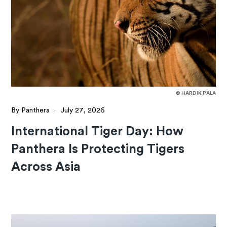
© HARDIK PALA
By Panthera
·
July 27, 2026
International Tiger Day: How
Panthera Is Protecting Tigers
Across Asia