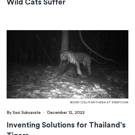
Wild Cats Suffer
©DNP/ZSL/PANTHERA AT SWEFCOM
By Sasi Suksavate
·
December 12, 2022
Inventing Solutions for Thailand’s