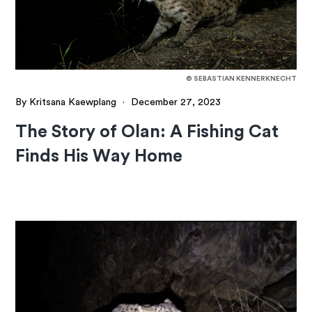
© SEBASTIAN KENNERKNECHT
By Kritsana Kaewplang
·
December 27, 2023
The Story of Olan: A Fishing Cat
Finds His Way Home