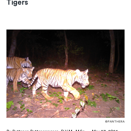
Tigers
©PANTHERA