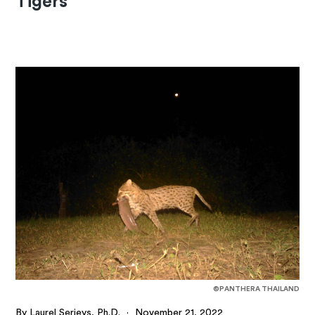
Tigers
©PANTHERA THAILAND
By Laurel Serieys, Ph.D.
·
November 21, 2022