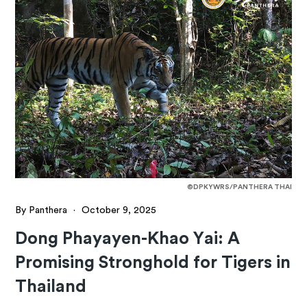
©DPKYWRS/PANTHERA THAI
By Panthera
·
October 9, 2025
Dong Phayayen-Khao Yai: A
Promising Stronghold for Tigers in
Thailand