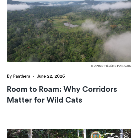
© ANNE-HÉLÈNE PARADIS
By Panthera
·
June 22, 2026
Room to Roam: Why Corridors
Matter for Wild Cats