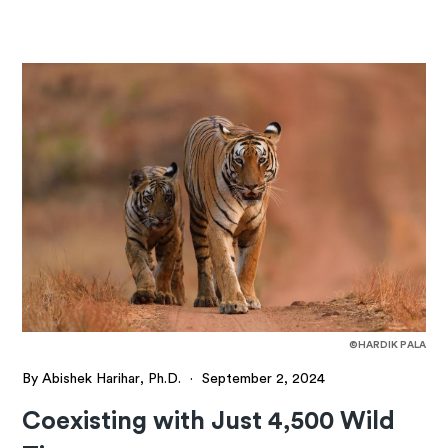
©HARDIK PALA
By Abishek Harihar, Ph.D.
·
September 2, 2024
Coexisting with Just 4,500 Wild