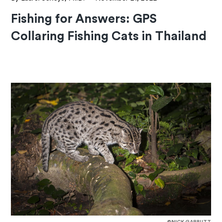
Fishing for Answers: GPS
Collaring Fishing Cats in Thailand
©NICK GARBUTT