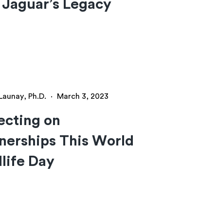
 Jaguar’s Legacy
Launay, Ph.D.
·
March 3, 2023
ecting on
nerships This World
life Day