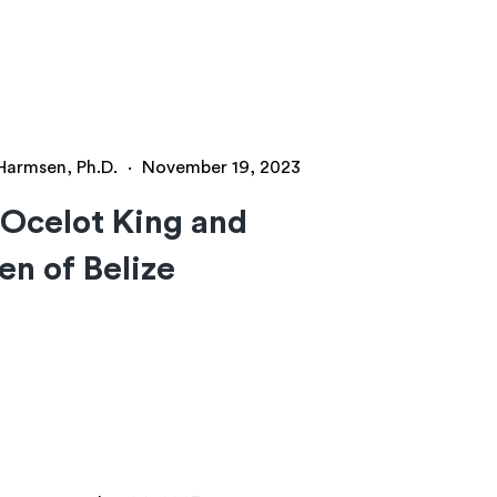
 Harmsen, Ph.D.
·
November 19, 2023
Ocelot King and
n of Belize