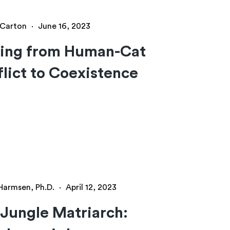
y Carton
·
June 16, 2023
ing from Human-Cat
lict to Coexistence
 Harmsen, Ph.D.
·
April 12, 2023
Jungle Matriarch: