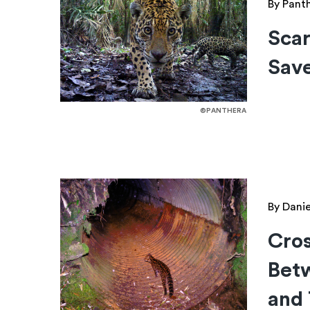
By Pant
Scar
Save
©PANTHERA
By Dani
Cros
Bet
and