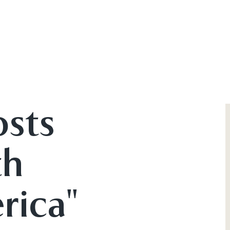
osts
th
rica"