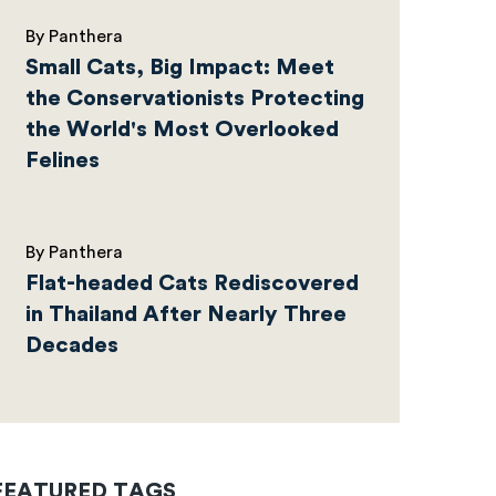
By Panthera
Small Cats, Big Impact: Meet
the Conservationists Protecting
the World's Most Overlooked
Felines
By Panthera
Flat-headed Cats Rediscovered
in Thailand After Nearly Three
Decades
FEATURED TAGS