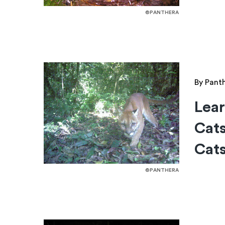
©PANTHERA
By Pant
Lear
Cats
Cats
©PANTHERA