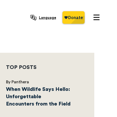
Language
TOP POSTS
By Panthera
When Wildlife Says Hello:
Unforgettable
Encounters from the Field