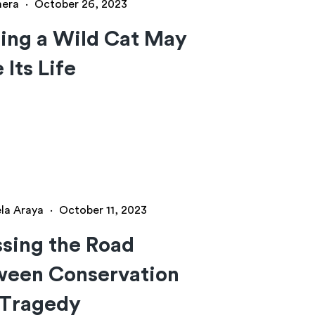
hera
·
October 26, 2023
ing a Wild Cat May
 Its Life
ela Araya
·
October 11, 2023
sing the Road
ween Conservation
 Tragedy