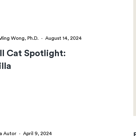
Ming Wong, Ph.D.
·
August 14, 2024
l Cat Spotlight:
lla
a Autor
·
April 9, 2024