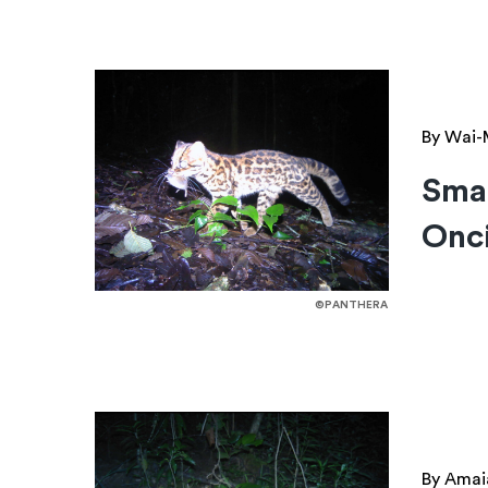
By Wai-
Smal
Onci
©PANTHERA
By Amai