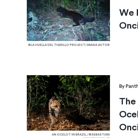
We D
Onci
©LA HUELLA DEL TIGRILLO PROJECT/AMAIA AUTOR
By Pant
The
Ocel
Onci
AN OCELOT IN BRAZIL./©SEBASTIAN