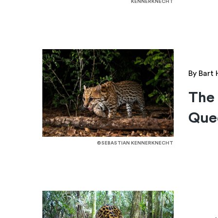
KENNERKNECHT
By Bart
The 
Quee
©SEBASTIAN KENNERKNECHT