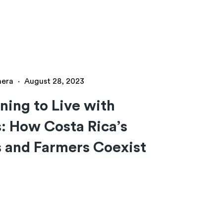
hera
·
August 28, 2023
ning to Live with
: How Costa Rica’s
 and Farmers Coexist