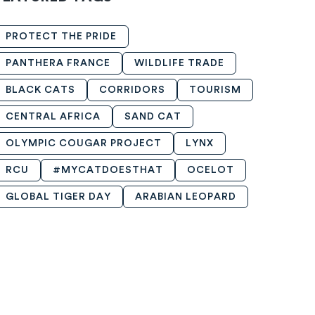
PROTECT THE PRIDE
PANTHERA FRANCE
WILDLIFE TRADE
BLACK CATS
CORRIDORS
TOURISM
CENTRAL AFRICA
SAND CAT
OLYMPIC COUGAR PROJECT
LYNX
RCU
#MYCATDOESTHAT
OCELOT
GLOBAL TIGER DAY
ARABIAN LEOPARD