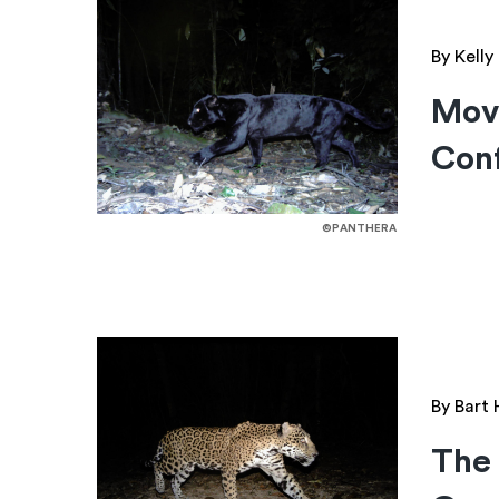
By Kell
Mov
Conf
©PANTHERA
By Bart
The 