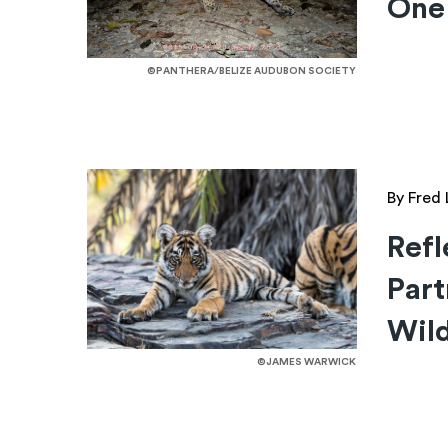
One
©PANTHERA/BELIZE AUDUBON SOCIETY
By Fred 
Refl
Part
Wild
©JAMES WARWICK