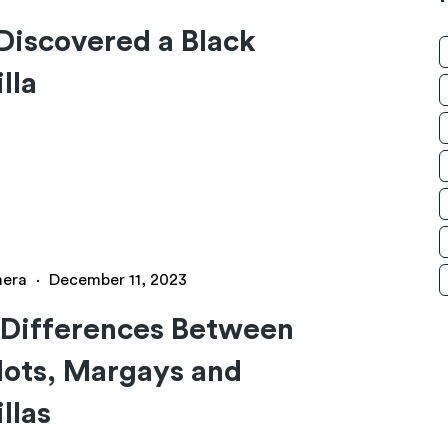
iscovered a Black
lla
hera
·
December 11, 2023
 Differences Between
ots, Margays and
llas