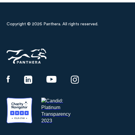
Copyright © 2026 Panthera. All rights reserved.
Panthera