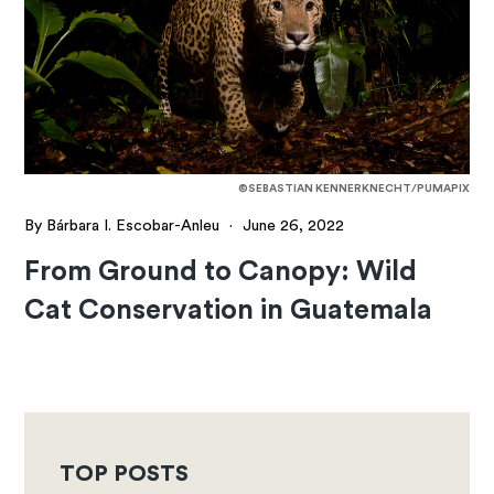
©SEBASTIAN KENNERKNECHT/PUMAPIX
By Bárbara I. Escobar-Anleu
·
June 26, 2022
From Ground to Canopy: Wild
Cat Conservation in Guatemala
TOP POSTS