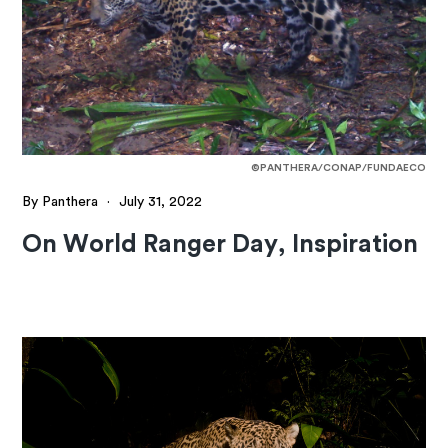
©PANTHERA/CONAP/FUNDAECO
By Panthera
·
July 31, 2022
On World Ranger Day, Inspiration