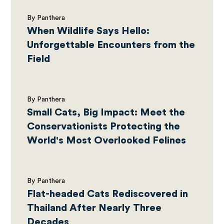
By Panthera
When Wildlife Says Hello:
Unforgettable Encounters from the
Field
By Panthera
Small Cats, Big Impact: Meet the
Conservationists Protecting the
World's Most Overlooked Felines
By Panthera
Flat-headed Cats Rediscovered in
Thailand After Nearly Three
Decades