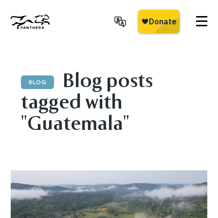
Skip
to
main
Panthera
content
Blog posts
BLOG
tagged with
"Guatemala"