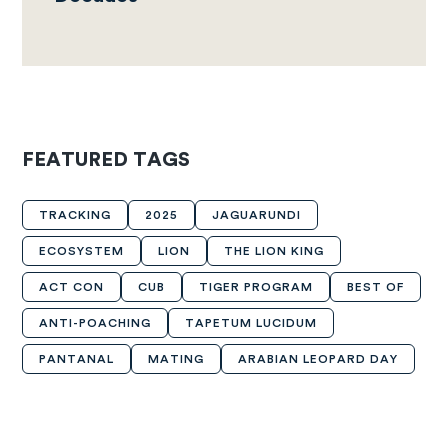
FEATURED TAGS
TRACKING
2025
JAGUARUNDI
ECOSYSTEM
LION
THE LION KING
ACT CON
CUB
TIGER PROGRAM
BEST OF
ANTI-POACHING
TAPETUM LUCIDUM
PANTANAL
MATING
ARABIAN LEOPARD DAY