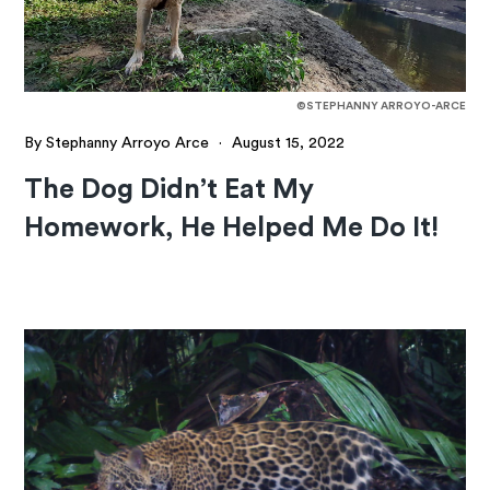
©STEPHANNY ARROYO-ARCE
By Stephanny Arroyo Arce
·
August 15, 2022
The Dog Didn’t Eat My
Homework, He Helped Me Do It!