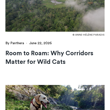
© ANNE-HÉLÈNE PARADIS
By Panthera
·
June 22, 2026
Room to Roam: Why Corridors
Matter for Wild Cats