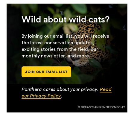
Wild about wild cats?
By joining our email list, you will receive
the latest conservation updates,
exciting stories from the field, our
monthly newsletter, and more.
JOIN OUR EMAIL LIST
Panthera cares about your privacy.
Read
our Privacy Policy
.
© SEBASTIAN KENNERKNECHT